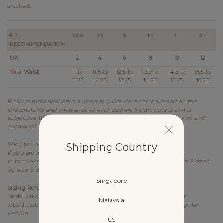
a defect.
FIT
XXS
XS
S
M
L
XL
RECOMMENDATION
UK
2
4
6
8
10
12
Your Waist
11 to
11.5 to
12.5 to
13.5 to
14.5 to
15.5 to
11.25
12.25
13.25
14.25
15.25
16.25
Fit Recommendation is a general guide determined based on the
stretchability and allowance of each design. Kindly note that it is
subjective to every individual's body shape and preference for fit and
allowance.
Shipping Country
Stick to your usual sizing for Lovet.
If you are in between sizes,
best recommended to size up.
In between sizes refers to your measurements falling between 2 sizes,
eg size S & M.
Singapore
Sizing References
Model Yu Xin UK6, 173cm (PTP 15.25", Waist 12") wears size S for
Malaysia
tops/dresses/outerwears/one-pieces and size XS for bottoms,
Regular
version.
US