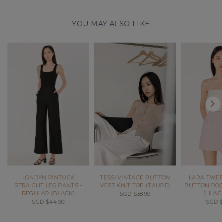
YOU MAY ALSO LIKE
LONDYN PINTUCK
TESSI VINTAGE BUTTON
LARA TWEE
STRAIGHT LEG PANTS -
VEST KNIT TOP (TAUPE)
BUTTON POC
REGULAR (BLACK)
(LILAC
SGD $38.90
SGD $44.90
SGD $