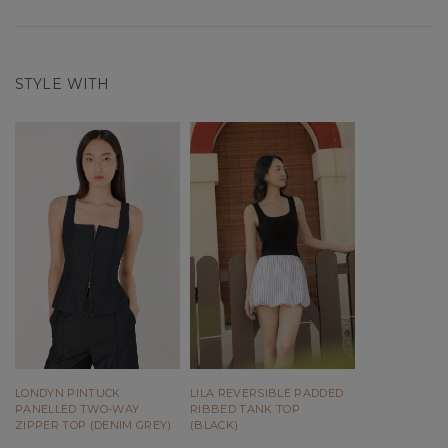
STYLE WITH
LONDYN PINTUCK
LILA REVERSIBLE PADDED
PANELLED TWO-WAY
RIBBED TANK TOP
ZIPPER TOP (DENIM GREY)
(BLACK)