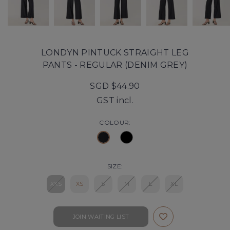
LONDYN PINTUCK STRAIGHT LEG
PANTS - REGULAR (DENIM GREY)
SGD $44.90
GST incl.
COLOUR:
SIZE:
XXS
XS
S
M
L
XL
JOIN WAITING LIST