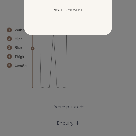
Rest of the world
Description
Enquiry