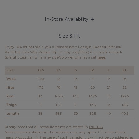
In-Store Availability
Size & Fit
Enjoy 10% off per set if you purchase both Londyn Padded Pintuck
Panelled Two-Way Zipper Top (in any size/color) & Londyn Pintuck
Straight Leg Pants (in any size/color/length) as a set
here
.
SIZE
XXS
XS
S
M
L
XL
Waist
11.25
12
13
14
15
16
Hips
17.5
18
19
20
21
22
Rise
12
12.25
12.5
12.75
13
13.25
Thigh
11
11.5
12
12.5
13
13.5
Length
38
38.5
39
39.5
40
40.5
Kindly note that all measurements are stated in
INCHES
.
Measurements stated on the website may vary up to 0.5 inches due to
mass production. In the case of such variation, it will not be considered as