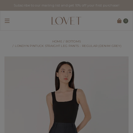
Subscribe to our mailing list and get 10% off your first purchase!
0
HOME
BOTTOMS
LONDYN PINTUCK STRAIGHT LEG PANTS - REGULAR (DENIM GREY)