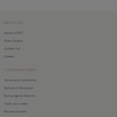
ABOUT US
About LOVET
Store Locator
Contact Us
Careers
CUSTOMER CARE
Terms and Conditions
Delivery Information
Exchanges & Returns
Track your order
Reward System