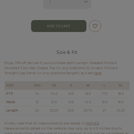
Size & Fit
Enjoy 10% off per set if you purchase both Londyn Padded Pintuck
Panelled Two-Way Zipper Top (in any size/color) & Londyn Pintuck
Straight Leg Pants (in any size/color/length) as a set
here
.
SIZE
XXS
XS
S
M
L
XL
PTP
14
14.5
15.5
16.5
17.5
18.5
Waist
12
12.5
13.5
14.5
15.5
16.5
Length
20
20.25
20.5
20.75
21
21.25
Kindly note that all measurements are stated in
INCHES
.
Measurements stated on the website may vary up to 0.5 inches due to
mass production. In the case of such variation, it will not be considered as