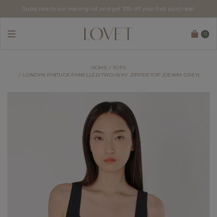
Subscribe to our mailing list and get 10% off your first purchase!
0
HOME
TOPS
LONDYN PINTUCK PANELLED TWO-WAY ZIPPER TOP (DENIM GREY)