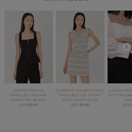
LONDYN PINTUCK
FLORENCE PADDED FRAYED
LOUELLA PAD
PANELLED TWO-WAY
TWEED BUTTON POCKET
BUTTON LONG
ZIPPER TOP (BLACK)
DRESS (WHITE-BLUE)
(WH
SGD $39.90
SGD $50.90
SGD $