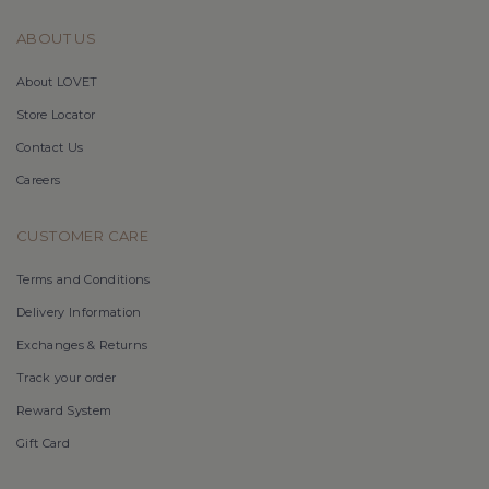
ABOUT US
About LOVET
Store Locator
Contact Us
Careers
CUSTOMER CARE
Terms and Conditions
Delivery Information
Exchanges & Returns
Track your order
Reward System
Gift Card