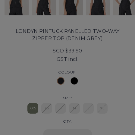
LONDYN PINTUCK PANELLED TWO-WAY
ZIPPER TOP (DENIM GREY)
SGD $39.90
GST incl.
COLOUR:
SIZE:
XXS
XS
S
M
L
XL
QTY: