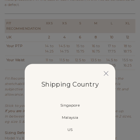
a defect.
FIT
XXS
XS
S
M
L
XL
RECOMMENDATION
UK
2
4
6
8
10
12
Your PTP
14 to
14.5 to
15 to
16 to
17 to
18 to
14.25
14.75
15.75
16.75
17.75
18.75
Your Waist
11 to
11.5 to
12.5 to
13.5 to
14.5 to
15.5 to
11.25
12.25
13.25
14.25
15.25
16.25
Fit Recommendation is a general guide determined based on the
Shipping Country
stretchability and allowance of each design. Kindly note that it is
subjective to every individual's body shape and preference for fit and
allowance.
Singapore
Stick to your usual sizing for Lovet.
If you are in between sizes for PTP,
best recommended to size up.
In between sizes refers to your measurements falling between 2 sizes,
Malaysia
eg size S & M.
US
Sizing References
Model Yu Xin UK6, 173cm (PTP 15.25", Waist 12") wears size S for