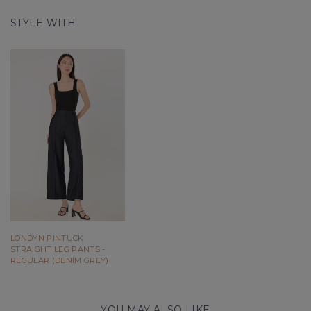
STYLE WITH
LONDYN PINTUCK
STRAIGHT LEG PANTS -
REGULAR (DENIM GREY)
YOU MAY ALSO LIKE