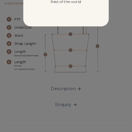
Rest of the world
tops/dresses/outerwears/one-pieces and size XS for bottoms.
Description
Enquiry