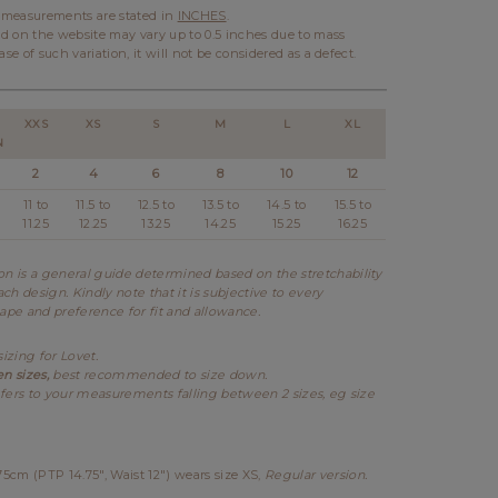
l measurements are stated in
INCHES
.
d on the website may vary up to 0.5 inches due to mass
ase of such variation, it will not be considered as a defect.
XXS
XS
S
M
L
XL
N
2
4
6
8
10
12
11 to
11.5 to
12.5 to
13.5 to
14.5 to
15.5 to
11.25
12.25
13.25
14.25
15.25
16.25
 is a general guide determined based on the stretchability
ch design. Kindly note that it is subjective to every
hape and preference for fit and allowance.
sizing for Lovet.
en sizes,
best recommended to size down.
fers to your measurements falling between 2 sizes, eg size
cm (PTP 14.75", Waist 12") wears size XS,
Regular version.