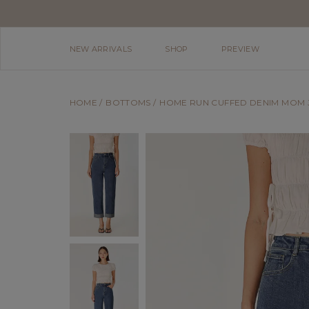
NEW ARRIVALS
SHOP
PREVIEW
HOME
BOTTOMS
HOME RUN CUFFED DENIM MOM J