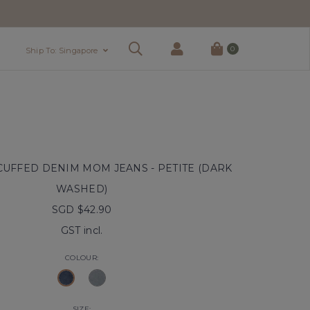
0
Ship To: Singapore
UFFED DENIM MOM JEANS - PETITE (DARK
WASHED)
SGD $42.90
GST incl.
COLOUR:
SIZE: