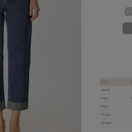
XX
SIZE
Waist
Hips
1
Rise
Thigh
Length