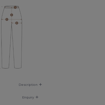
Description
Enquiry