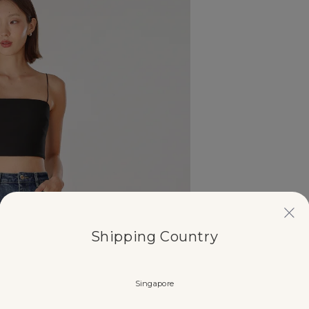
Shipping Country
Singapore