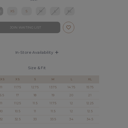
S
XS
S
M
L
XL
JOIN WAITING LIST
In-Store Availability
Size & Fit
XXS
XS
S
M
L
XL
11
11.75
12.75
13.75
14.75
15.75
6.5
17
18
19
20
21
11
11.25
11.5
11.75
12
12.25
10
10.5
11
11.5
12
12.5
32
32.5
33
33.5
34
34.5