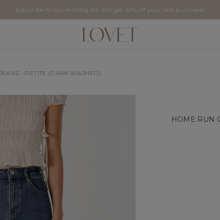
Subscribe to our mailing list and get 10% off your first purchase!
EANS - PETITE (DARK WASHED)
HOME RUN C