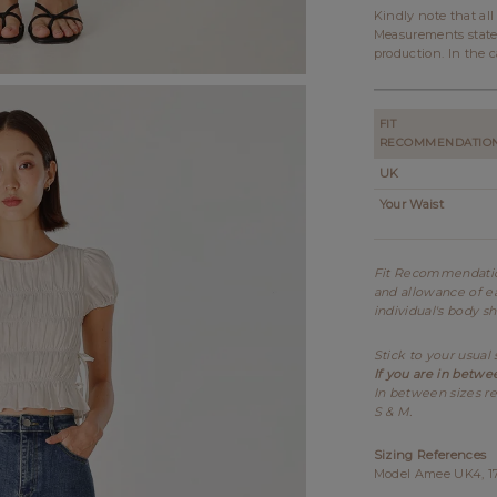
Kindly note that al
Measurements state
production. In the c
FIT
RECOMMENDATIO
UK
Your Waist
Fit Recommendation
and allowance of ea
individual's body s
Stick to your usual 
If you are in betwe
In between sizes re
S & M.
Sizing References
Model Amee UK4, 175