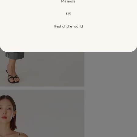
Malaysia
US
Rest of the world