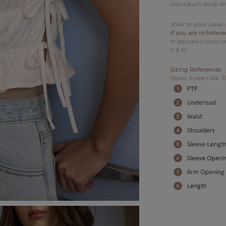
individual's body s
Stick to your usual 
If you are in betwe
In between sizes re
S & M.
Sizing References
Model Amee UK4, 175