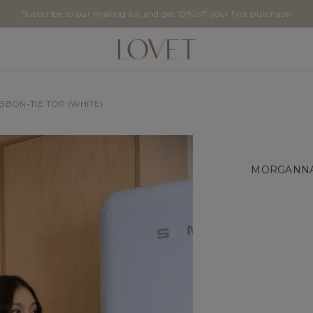
Subscribe to our mailing list and get 10% off your first purchase!
BBON-TIE TOP (WHITE)
MORGANNA 