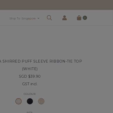
0
Ship To: Singapore
SHIRRED PUFF SLEEVE RIBBON-TIE TOP
(WHITE)
SGD $39.90
GST incl.
COLOUR:
SIZE: