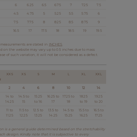
6
6.25
6.5
6.75
7
7.25
7.5
4.5
4.75
5
5.25
5.5
5.75
6
7.5
7.75
8
8.25
8.5
8.75
9
16.5
17
17.5
18
18.5
19
19.5
l measurements are stated in
INCHES
.
d on the website may vary up to 0.5 inches due to mass
ase of such variation, it will not be considered as a defect.
XXS
XS
S
M
L
XL
XXL
N
2
4
6
8
10
12
14
14 to
14.5 to
15.25
16.25 to
17.25 to
18.25
19.25
14.25
15
to 16
17
18
to 19
to 20
11 to
11.5 to
12.5 to
13.5 to
14.5 to
15.5 to
16.5 to
11.25
12.25
13.25
14.25
15.25
16.25
17.25
 is a general guide determined based on the stretchability
ch design. Kindly note that it is subjective to every