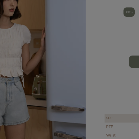
XXS
SIZE
PTP
Waist