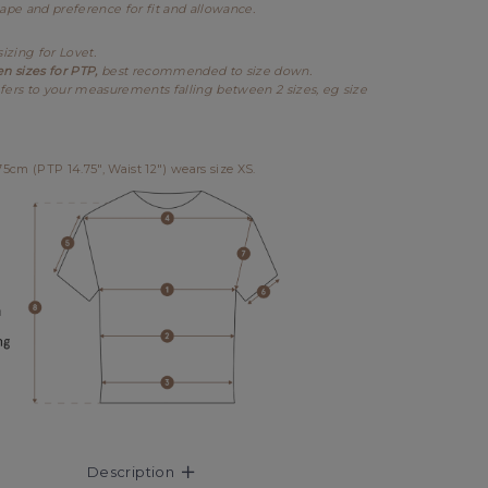
hape and preference for fit and allowance.
sizing for Lovet.
en sizes for PTP,
best recommended to size down.
fers to your measurements falling between 2 sizes, eg size
cm (PTP 14.75", Waist 12") wears size XS.
Description