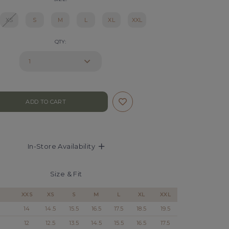
XS
S
M
L
XL
XXL
QTY:
In-Store Availability
Size & Fit
XXS
XS
S
M
L
XL
XXL
14
14.5
15.5
16.5
17.5
18.5
19.5
12
12.5
13.5
14.5
15.5
16.5
17.5