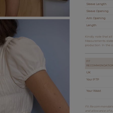
Sleeve Length
Sleeve Opening
Arm Opening
Length
Kindly note that al
Measurements state
production. In the c
FIT
RECOMMENDATIO
UK
Your PTP
Your Waist
Fit Recommendation
and allowance of ea