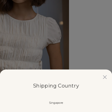
Shipping Country
Singapore