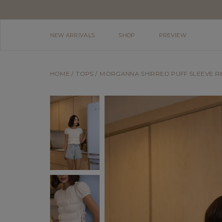
NEW ARRIVALS
SHOP
PREVIEW
HOME
TOPS
MORGANNA SHIRRED PUFF SLEEVE RI