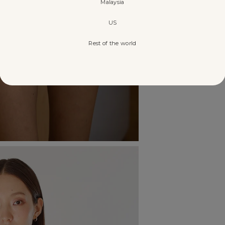
Malaysia
US
Rest of the world