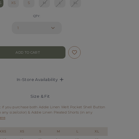
S
XS
S
M
L
XL
QTY:
In-Store Availability
Size & Fit
et if you purchase both Addie Linen Welt Pocket Shell Button
n any size/color) & Addie Linen Pleated Shorts (in any
ere
.
XXS
XS
S
M
L
XL