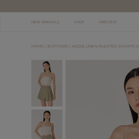
NEW ARRIVALS
SHOP
PREVIEW
HOME
BOTTOMS
ADDIE LINEN PLEATED SHORTS (