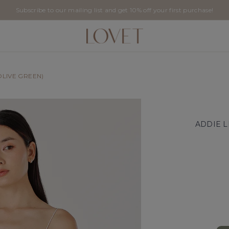
Subscribe to our mailing list and get 10% off your first purchase!
OLIVE GREEN)
ADDIE L