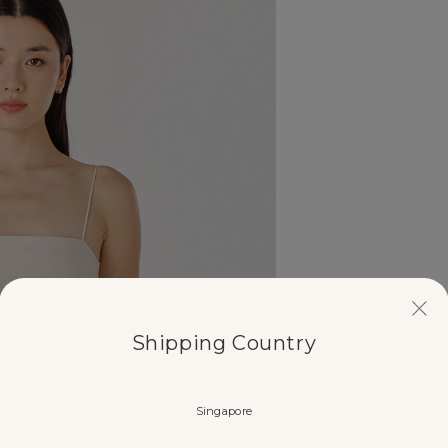
Shipping Country
Singapore