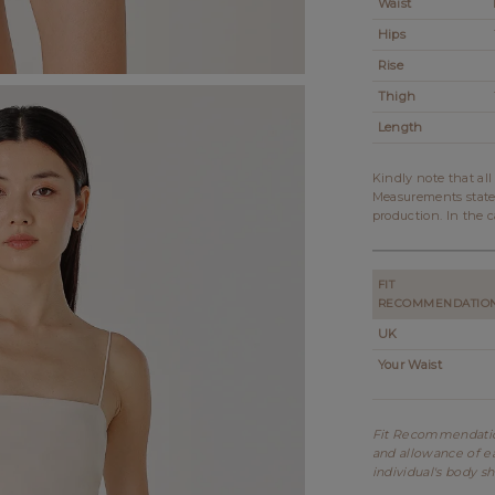
Waist
Hips
Rise
Thigh
Length
Kindly note that al
Measurements state
production. In the c
FIT
RECOMMENDATIO
UK
Your Waist
Fit Recommendation
and allowance of ea
individual's body s