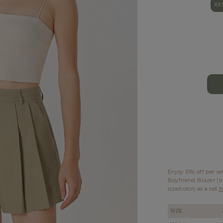
XX
Enjoy 10% off per s
Boyfriend Blazer (i
size/color) as a set
h
SIZE