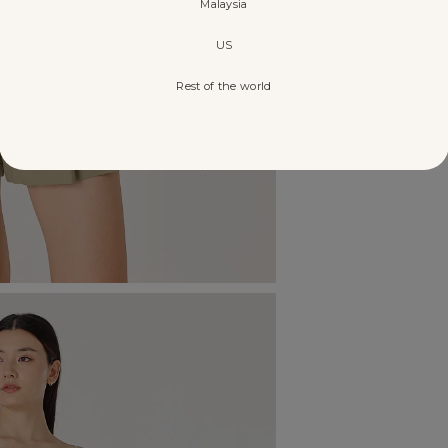
Malaysia
US
Rest of the world