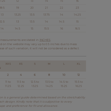
11.25
12
13
14
15
16
18.5
19
20
21
22
23
13
13.25
13.5
13.75
14
14.25
12.5
13
13.5
14
14.5
15
14
14.5
15
15.5
16
16.5
l measurements are stated in
INCHES
.
d on the website may vary up to 0.5 inches due to mass
ase of such variation, it will not be considered as a defect.
XXS
XS
S
M
L
XL
N
2
4
6
8
10
12
11 to
11.5 to
12.5 to
13.5 to
14.5 to
15.5 to
11.25
12.25
13.25
14.25
15.25
16.25
 is a general guide determined based on the stretchability
ch design. Kindly note that it is subjective to every
hape and preference for fit and allowance.