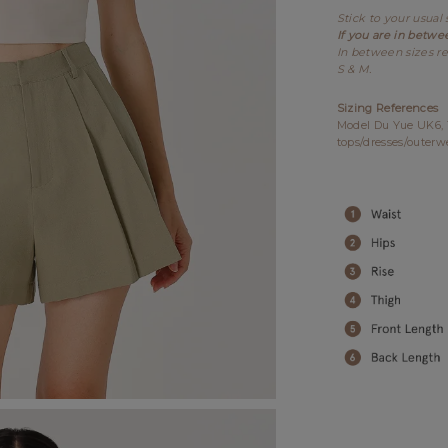
Stick to your usual 
If you are in betwe
In between sizes re
S & M.
Sizing References
Model Du Yue UK6, 17
tops/dresses/outerw