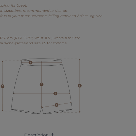
sizing for Lovet.
en sizes,
best recommended to size up.
fers to your measurements falling between 2 sizes, eg size
3.5cm (PTP 15.25", Waist 11.5") wears size S for
ears/one-pieces and size XS for bottoms.
Description