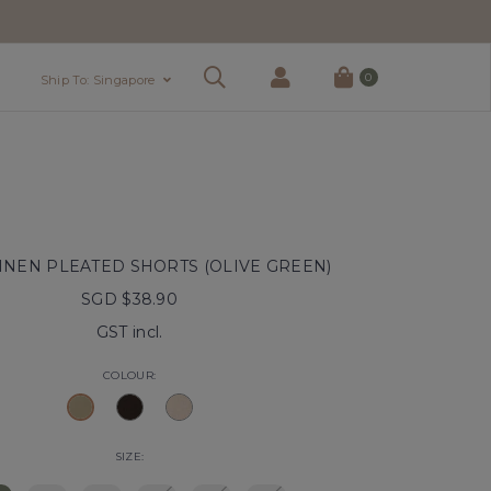
0
Ship To: Singapore
INEN PLEATED SHORTS (OLIVE GREEN)
SGD $38.90
GST incl.
COLOUR:
SIZE: