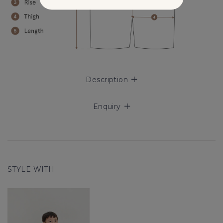
Description
Enquiry
STYLE WITH