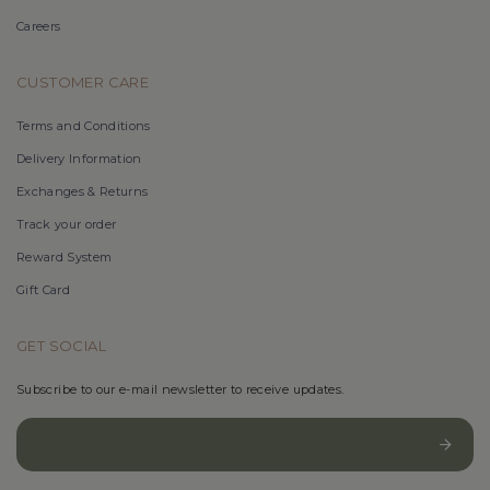
Careers
CUSTOMER CARE
Terms and Conditions
Delivery Information
Exchanges & Returns
Track your order
Reward System
Gift Card
GET SOCIAL
Subscribe to our e-mail newsletter to receive updates.