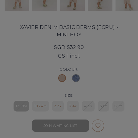
XAVIER DENIM BASIC BERMS (ECRU) -
MINI BOY
SGD $32.90
GST incl.
COLOUR:
SIZE:
12-18M
18-24M
2-3Y
3-4Y
4-5Y
5-6Y
6-7Y
JOIN WAITING LIST