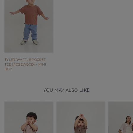
TYLER WAFFLE POCKET
TEE (ROSEWOOD) - MINI
BOY
YOU MAY ALSO LIKE