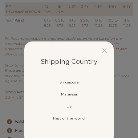
FIT
12-
18-
2-3Y
3-4Y
4-5Y
5-6Y
6-7Y
RECOMMENDATION
18M
24M
Your Waist
8 to
8.5 to
9 to
9.5 to
10 to
10.5 to
11 to
8.25
8.75
9.25
9.75
10.25
10.75
11.25
Fit Recommendation is a general guide determined based on the
stretchability and allowance of each design. Kindly note that it is
subjective to every individual's body shape and preference for fit and
allowance.
Shipping Country
Stick to your usual sizing for Lovet.
If you are in between sizes,
best recommended to size up.
In between sizes refers to your measurements falling between 2 sizes,
eg size 12-18M & 18-24M.
Singapore
Sizing References
Malaysia
BB M is 24M, (84cm) wears size 18-24M.
US
Rest of the world