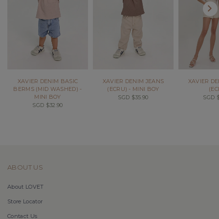
XAVIER DENIM BASIC
XAVIER DENIM JEANS
XAVIER DE
BERMS (MID WASHED) -
(ECRU) - MINI BOY
(EC
MINI BOY
SGD $35.90
SGD $
SGD $32.90
ABOUT US
About LOVET
Store Locator
Contact Us