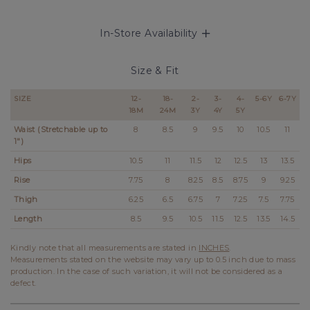
In-Store Availability
Size & Fit
SIZE
12-
18-
2-
3-
4-
5-6Y
6-7Y
18M
24M
3Y
4Y
5Y
Waist (Stretchable up to
8
8.5
9
9.5
10
10.5
11
1")
Hips
10.5
11
11.5
12
12.5
13
13.5
Rise
7.75
8
8.25
8.5
8.75
9
9.25
Thigh
6.25
6.5
6.75
7
7.25
7.5
7.75
Length
8.5
9.5
10.5
11.5
12.5
13.5
14.5
Kindly note that all measurements are stated in
INCHES
.
Measurements stated on the website may vary up to 0.5 inch due to mass
production. In the case of such variation, it will not be considered as a
defect.