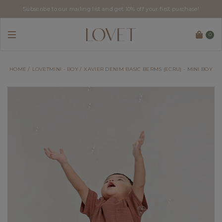
Subscribe to our mailing list and get 10% off your first purchase!
0
HOME
LOVETMINI - BOY
XAVIER DENIM BASIC BERMS (ECRU) - MINI BOY