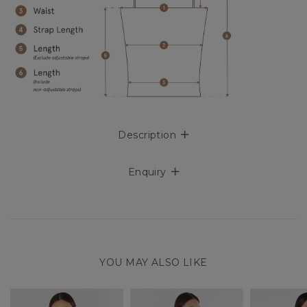
Description
Enquiry
YOU MAY ALSO LIKE