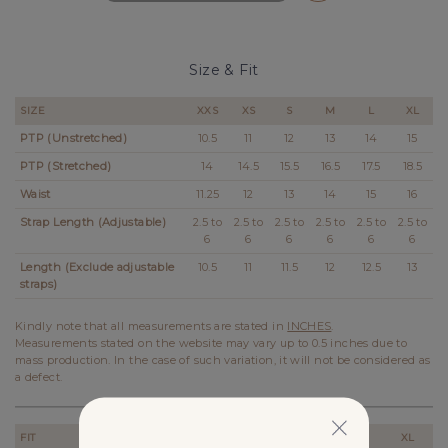
Size & Fit
SIZE
XXS
XS
S
M
L
XL
PTP (Unstretched)
10.5
11
12
13
14
15
PTP (Stretched)
14
14.5
15.5
16.5
17.5
18.5
Waist
11.25
12
13
14
15
16
Strap Length (Adjustable)
2.5 to
2.5 to
2.5 to
2.5 to
2.5 to
2.5 to
6
6
6
6
6
6
Length (Exclude adjustable
10.5
11
11.5
12
12.5
13
straps)
Kindly note that all measurements are stated in
INCHES
.
Measurements stated on the website may vary up to 0.5 inches due to
mass production. In the case of such variation, it will not be considered as
a defect.
FIT
XXS
XS
S
M
L
XL