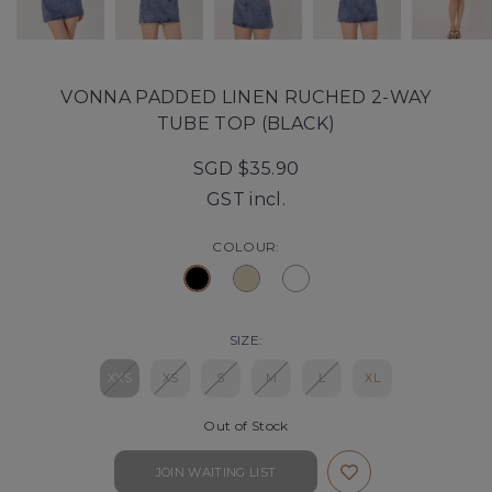
VONNA PADDED LINEN RUCHED 2-WAY
TUBE TOP (BLACK)
SGD $35.90
GST incl.
COLOUR:
SIZE:
XXS
XS
S
M
L
XL
Out of Stock
JOIN WAITING LIST