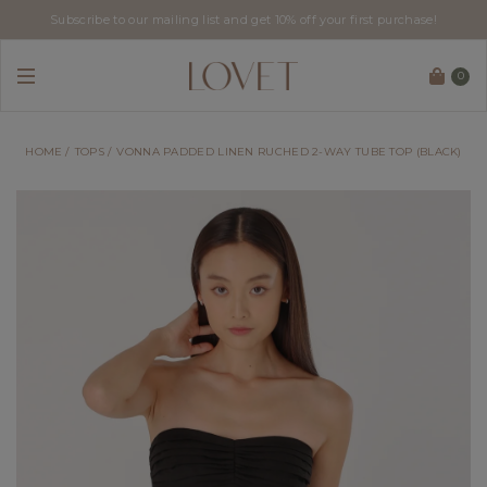
Subscribe to our mailing list and get 10% off your first purchase!
0
HOME
TOPS
VONNA PADDED LINEN RUCHED 2-WAY TUBE TOP (BLACK)