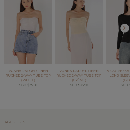
VONNA PADDED LINEN
VONNA PADDED LINEN
VICKY PEEK
RUCHED 2-WAY TUBE TOP
RUCHED 2-WAY TUBE TOP
LONG SLEEV
(WHITE)
(CRÈME)
(BL
SGD $35.90
SGD $35.90
SGD $
ABOUT US