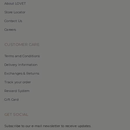
About LOVET
Store Locator
Contact Us
Careers
CUSTOMER CARE
Terms and Conditions
Delivery Information
Exchanges & Returns
Track your order
Reward System
Gift Card
GET SOCIAL
Subscribe to our e-mail newsletter to receive updates.