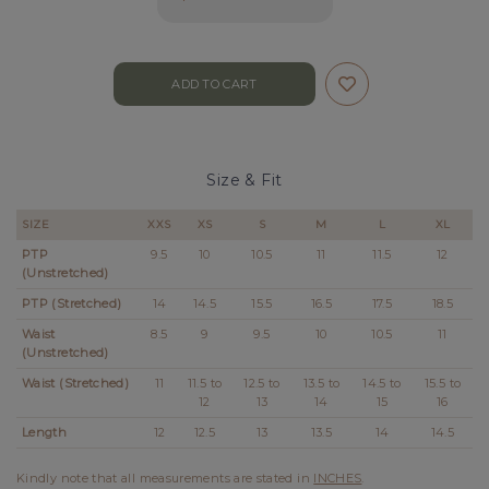
Size & Fit
SIZE
XXS
XS
S
M
L
XL
PTP
9.5
10
10.5
11
11.5
12
(Unstretched)
PTP (Stretched)
14
14.5
15.5
16.5
17.5
18.5
Waist
8.5
9
9.5
10
10.5
11
(Unstretched)
Waist (Stretched)
11
11.5 to
12.5 to
13.5 to
14.5 to
15.5 to
12
13
14
15
16
Length
12
12.5
13
13.5
14
14.5
Kindly note that all measurements are stated in
INCHES
.