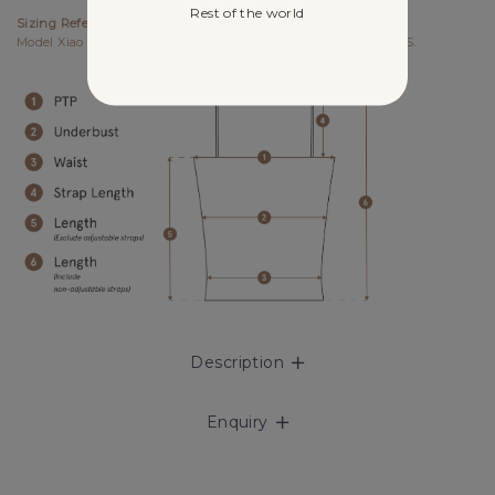
Rest of the world
Sizing References
Model Xiao Yan UK6, 178cm (PTP 15.25", Waist 12.5") wears size S.
Description
Enquiry