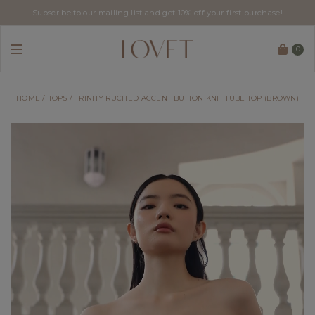
Subscribe to our mailing list and get 10% off your first purchase!
0
HOME
TOPS
TRINITY RUCHED ACCENT BUTTON KNIT TUBE TOP (BROWN)