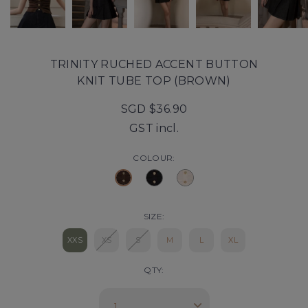
TRINITY RUCHED ACCENT BUTTON
KNIT TUBE TOP (BROWN)
SGD $36.90
GST incl.
COLOUR:
SIZE:
XXS
XS
S
M
L
XL
QTY: