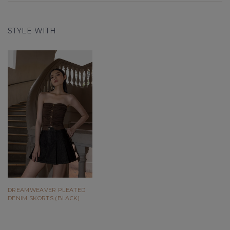
STYLE WITH
DREAMWEAVER PLEATED
DENIM SKORTS (BLACK)