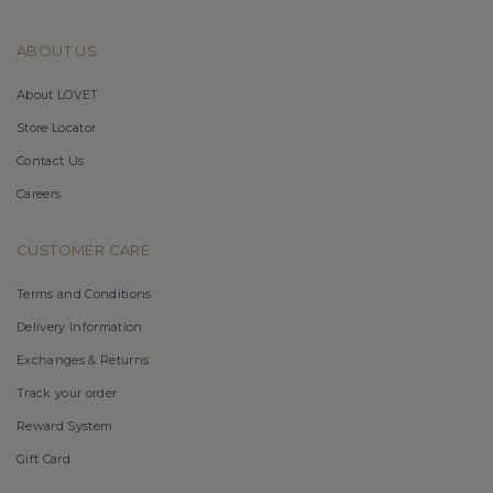
ABOUT US
About LOVET
Store Locator
Contact Us
Careers
CUSTOMER CARE
Terms and Conditions
Delivery Information
Exchanges & Returns
Track your order
Reward System
Gift Card