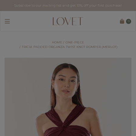
Subscribe to our mailing list and get 10% off your first purchase!
0
HOME
ONE-PIECE
TRICIA PADDED ORGANZA TWIST KNOT ROMPER (MERLOT)