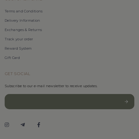
Terms and Conditions
Delivery Information
Exchanges & Returns
Track your order
Reward System
Gift Card
GET SOCIAL
Subscribe to our e-mail newsletter to receive updates.