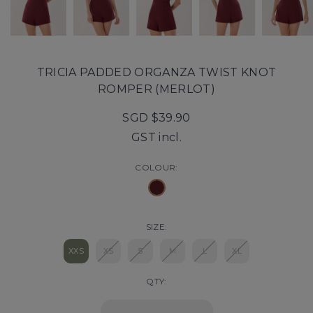
TRICIA PADDED ORGANZA TWIST KNOT
ROMPER (MERLOT)
SGD $39.90
GST incl.
COLOUR:
SIZE:
XXS
XS
S
M
L
XL
QTY: