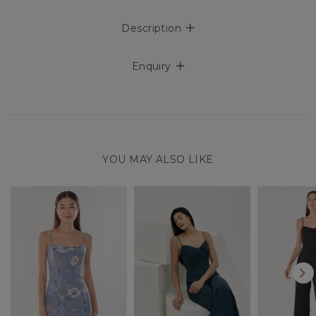
Description
Enquiry
YOU MAY ALSO LIKE