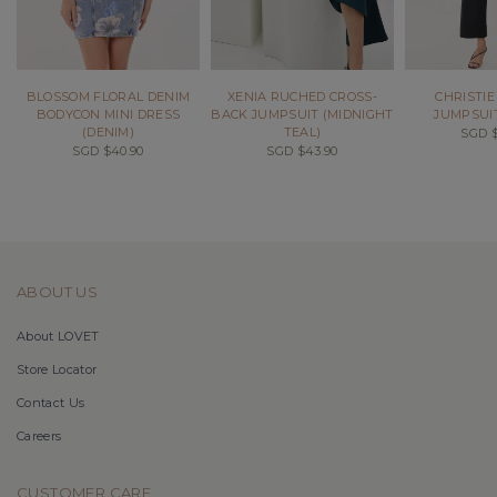
BLOSSOM FLORAL DENIM
XENIA RUCHED CROSS-
CHRISTIE
BODYCON MINI DRESS
BACK JUMPSUIT (MIDNIGHT
JUMPSUIT
(DENIM)
TEAL)
SGD $
SGD $40.90
SGD $43.90
ABOUT US
About LOVET
Store Locator
Contact Us
Careers
CUSTOMER CARE