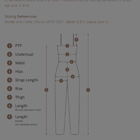
eg size S & M.
Sizing References
Model Aim UK6, 174cm (PTP 15.5", Waist 12.5") wears size S.