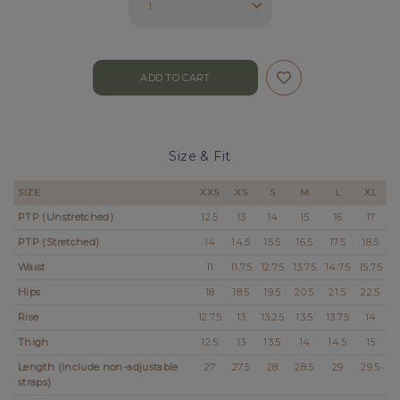
Size & Fit
SIZE
XXS
XS
S
M
L
XL
PTP (Unstretched)
12.5
13
14
15
16
17
PTP (Stretched)
14
14.5
15.5
16.5
17.5
18.5
Waist
11
11.75
12.75
13.75
14.75
15.75
Hips
18
18.5
19.5
20.5
21.5
22.5
Rise
12.75
13
13.25
13.5
13.75
14
Thigh
12.5
13
13.5
14
14.5
15
Length (Include non-adjustable
27
27.5
28
28.5
29
29.5
straps)