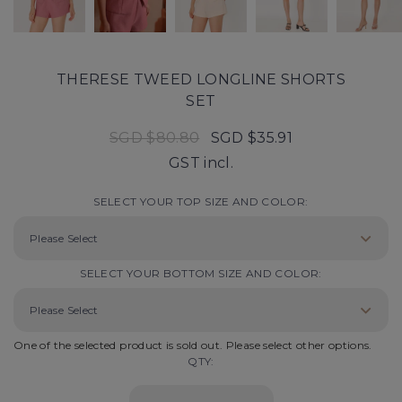
THERESE TWEED LONGLINE SHORTS
SET
SGD $80.80
SGD $35.91
GST incl.
SELECT YOUR TOP SIZE AND COLOR:
SELECT YOUR BOTTOM SIZE AND COLOR:
One of the selected product is sold out. Please select other options.
QTY: