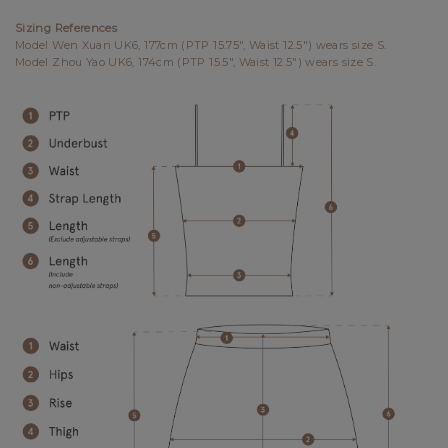
Sizing References
Model Wen Xuan UK6, 177cm (PTP 15.75", Waist 12.5") wears size S.
Model Zhou Yao UK6, 174cm (PTP 15.5", Waist 12.5") wears size S.