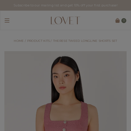
Subscribe to our mailing list and get 10% off your first purchase!
0
HOME
PRODUCT KITS
THERESE TWEED LONGLINE SHORTS SET