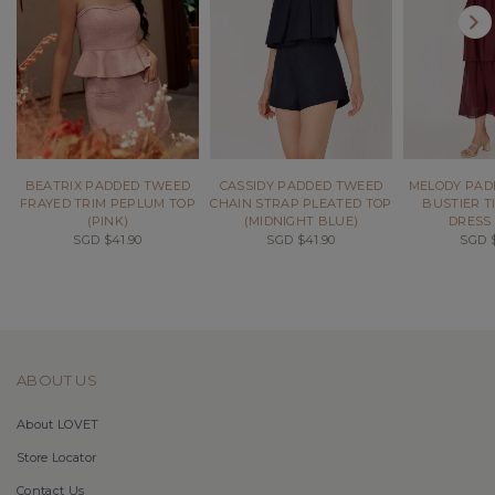
BEATRIX PADDED TWEED
CASSIDY PADDED TWEED
MELODY PAD
FRAYED TRIM PEPLUM TOP
CHAIN STRAP PLEATED TOP
BUSTIER T
(PINK)
(MIDNIGHT BLUE)
DRESS 
SGD $41.90
SGD $41.90
SGD $
ABOUT US
About LOVET
Store Locator
Contact Us