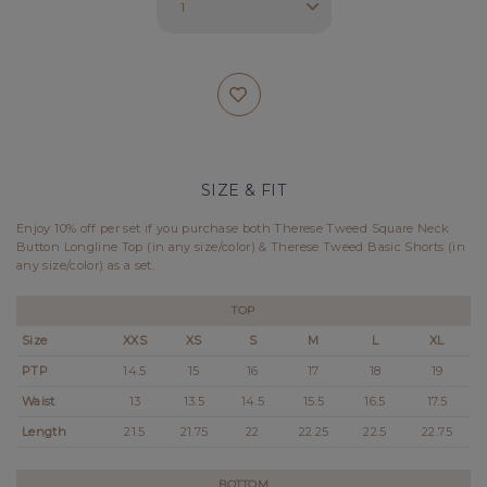
SIZE & FIT
Enjoy 10% off per set if you purchase both Therese Tweed Square Neck
Button Longline Top (in any size/color) & Therese Tweed Basic Shorts (in
any size/color) as a set.
TOP
Size
XXS
XS
S
M
L
XL
PTP
14.5
15
16
17
18
19
Waist
13
13.5
14.5
15.5
16.5
17.5
Length
21.5
21.75
22
22.25
22.5
22.75
BOTTOM