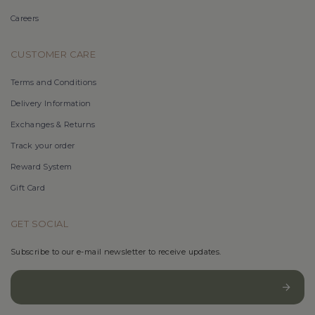
Careers
CUSTOMER CARE
Terms and Conditions
Delivery Information
Exchanges & Returns
Track your order
Reward System
Gift Card
GET SOCIAL
Subscribe to our e-mail newsletter to receive updates.