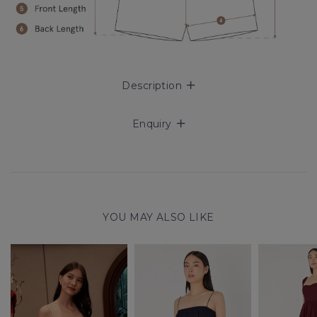
Description
Enquiry
YOU MAY ALSO LIKE