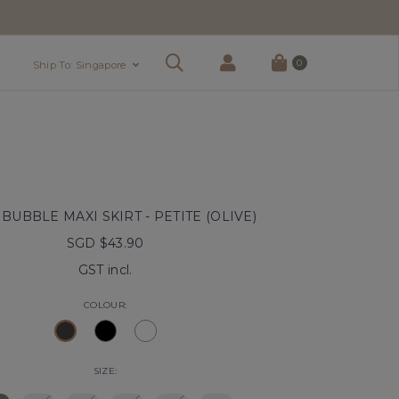
0
Ship To: Singapore
BUBBLE MAXI SKIRT - PETITE (OLIVE)
SGD $43.90
GST incl.
COLOUR:
SIZE: