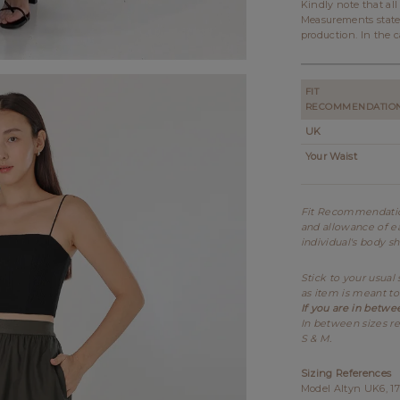
Kindly note that al
Measurements state
production. In the c
FIT
RECOMMENDATIO
UK
Your Waist
Fit Recommendation
and allowance of ea
individual's body s
Stick to your usual
as item is meant to
If you are in betwe
In between sizes re
S & M.
Sizing References
Model Altyn UK6, 17