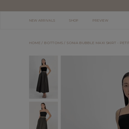
NEW ARRIVALS
SHOP
PREVIEW
HOME
BOTTOMS
SONIA BUBBLE MAXI SKIRT - PETIT