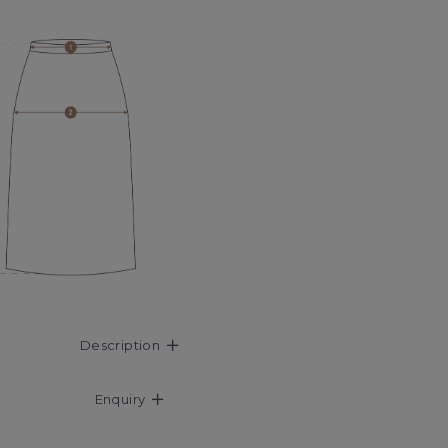
Description
Enquiry