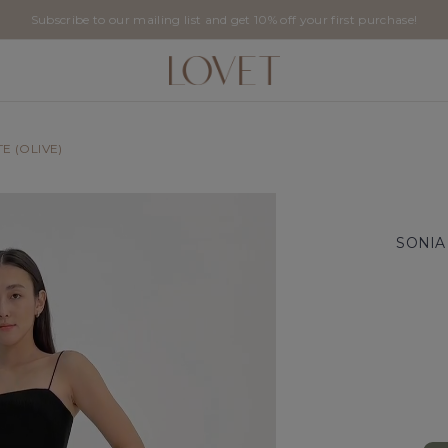
Subscribe to our mailing list and get 10% off your first purchase!
E (OLIVE)
SONIA 