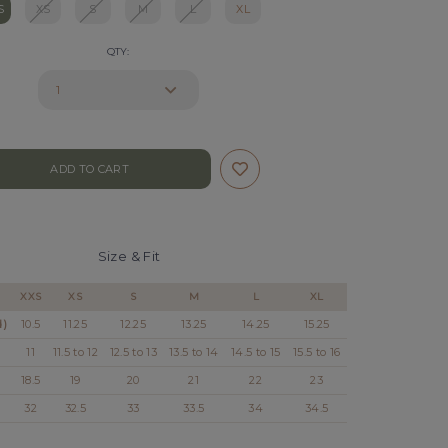
S
XS
S
M
L
XL
QTY:
Size & Fit
XXS
XS
S
M
L
XL
d)
10.5
11.25
12.25
13.25
14.25
15.25
11
11.5 to 12
12.5 to 13
13.5 to 14
14.5 to 15
15.5 to 16
18.5
19
20
21
22
23
32
32.5
33
33.5
34
34.5