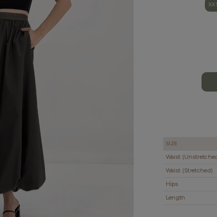
XX
SIZE
Waist (Unstretche
Waist (Stretched)
Hips
Length