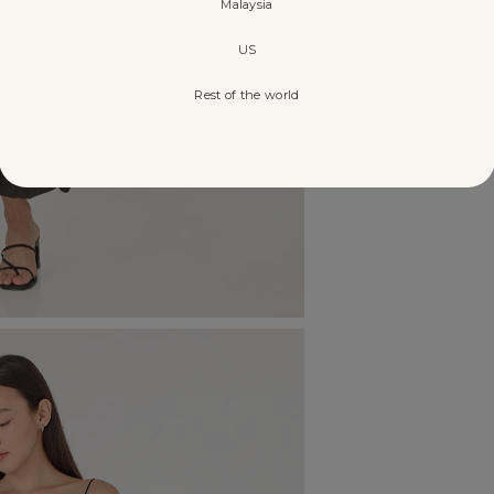
Malaysia
US
Rest of the world