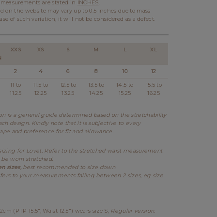
l measurements are stated in
INCHES
.
d on the website may vary up to 0.5 inches due to mass
ase of such variation, it will not be considered as a defect.
XXS
XS
S
M
L
XL
N
2
4
6
8
10
12
11 to
11.5 to
12.5 to
13.5 to
14.5 to
15.5 to
11.25
12.25
13.25
14.25
15.25
16.25
 is a general guide determined based on the stretchability
ch design. Kindly note that it is subjective to every
hape and preference for fit and allowance.
 sizing for Lovet. Refer to the stretched waist measurement
 be worn stretched.
en sizes,
best recommended to size down.
fers to your measurements falling between 2 sizes, eg size
2cm (PTP 15.5", Waist 12.5") wears size S
,
Regular version.