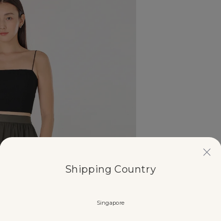
Shipping Country
Singapore