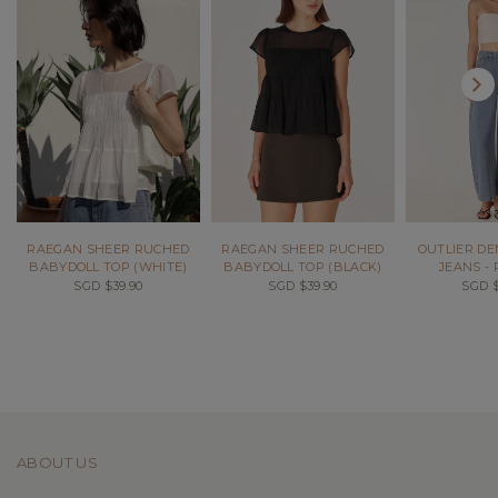
RAEGAN SHEER RUCHED
RAEGAN SHEER RUCHED
OUTLIER DE
BABYDOLL TOP (WHITE)
BABYDOLL TOP (BLACK)
JEANS -
SGD $39.90
SGD $39.90
SGD $
ABOUT US