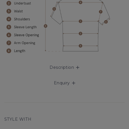
Description
Enquiry
STYLE WITH