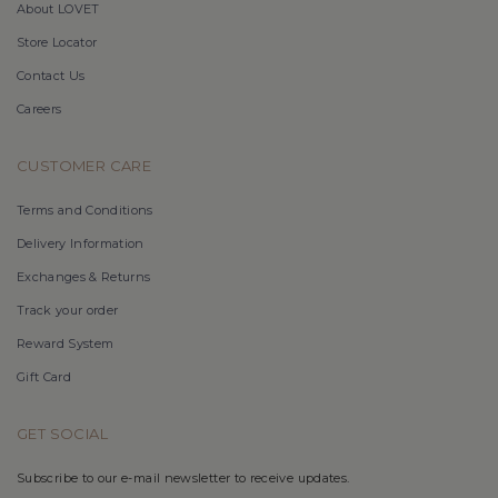
About LOVET
Store Locator
Contact Us
Careers
CUSTOMER CARE
Terms and Conditions
Delivery Information
Exchanges & Returns
Track your order
Reward System
Gift Card
GET SOCIAL
Subscribe to our e-mail newsletter to receive updates.