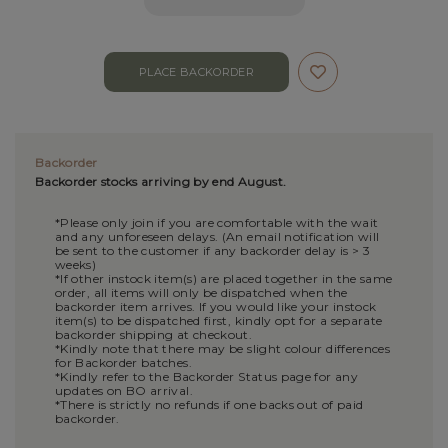
Backorder
Backorder stocks arriving by end August.
*Please only join if you are comfortable with the wait
and any unforeseen delays. (An email notification will
be sent to the customer if any backorder delay is > 3
weeks)
*If other instock item(s) are placed together in the same
order, all items will only be dispatched when the
backorder item arrives. If you would like your instock
item(s) to be dispatched first, kindly opt for a separate
backorder shipping at checkout.
*Kindly note that there may be slight colour differences
for Backorder batches.
*Kindly refer to the Backorder Status page for any
updates on BO arrival.
*There is strictly no refunds if one backs out of paid
backorder.