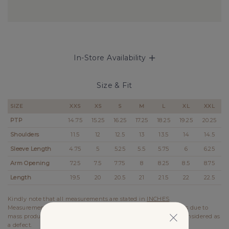
In-Store Availability
Size & Fit
SIZE
XXS
XS
S
M
L
XL
XXL
PTP
14.75
15.25
16.25
17.25
18.25
19.25
20.25
Shoulders
11.5
12
12.5
13
13.5
14
14.5
Sleeve Length
4.75
5
5.25
5.5
5.75
6
6.25
Arm Opening
7.25
7.5
7.75
8
8.25
8.5
8.75
Length
19.5
20
20.5
21
21.5
22
22.5
Kindly note that all measurements are stated in
INCHES
.
Measurements stated on the website may vary up to 0.5 inches due to
mass production. In the case of such variation, it will not be considered as
a defect.