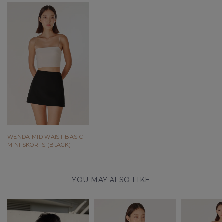
WENDA MID WAIST BASIC
MINI SKORTS (BLACK)
YOU MAY ALSO LIKE