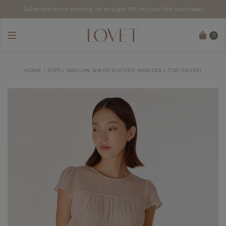
Subscribe to our mailing list and get 10% off your first purchase!
0
HOME
TOPS
RAEGAN SHEER RUCHED BABYDOLL TOP (TAUPE)