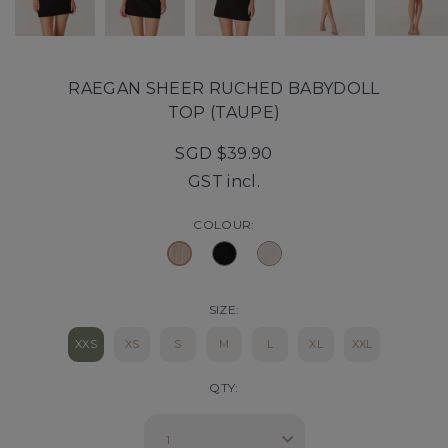
RAEGAN SHEER RUCHED BABYDOLL
TOP (TAUPE)
SGD $39.90
GST incl.
COLOUR:
SIZE:
XXS
XS
S
M
L
XL
XXL
QTY: