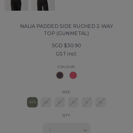
NALIA PADDED SIDE RUCHED 2-WAY
TOP (GUNMETAL)
SGD $30.90
GST incl.
COLOUR:
SIZE:
XXS
XS
S
M
L
XL
QTY: