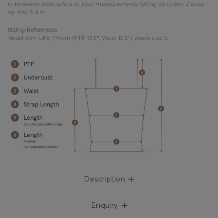
In between sizes refers to your measurements falling between 2 sizes,
eg size S & M.
Sizing References
Model Aim UK6, 174cm (PTP 15.5", Waist 12.5") wears size S.
Description
Enquiry