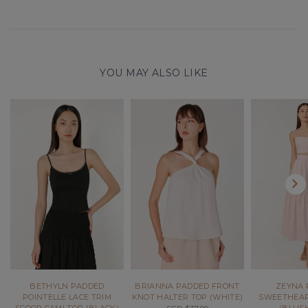
YOU MAY ALSO LIKE
BETHYLN PADDED
BRIANNA PADDED FRONT
ZEYNA 
POINTELLE LACE TRIM
KNOT HALTER TOP (WHITE)
SWEETHEAR
SCOOP CAMI TOP (BLACK)
(BLUSH