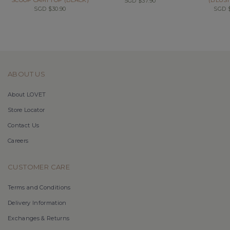
SGD $37.90
SGD $30.90
SGD $
ABOUT US
About LOVET
Store Locator
Contact Us
Careers
CUSTOMER CARE
Terms and Conditions
Delivery Information
Exchanges & Returns