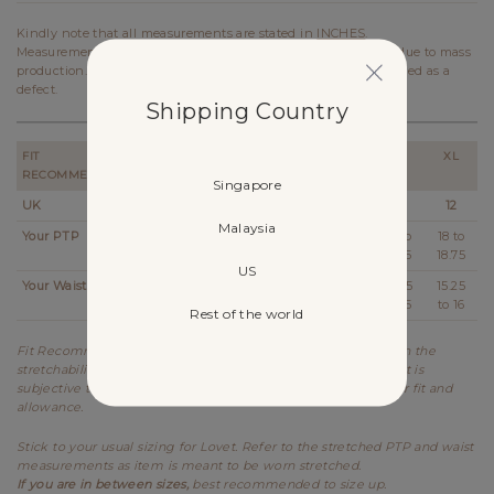
Kindly note that all measurements are stated in
INCHES
.
Measurements stated on the website may vary up to 0.5 inch due to mass
production. In the case of such variation, it will not be considered as a
defect.
Shipping Country
FIT
XXS
XS
S
M
L
XL
RECOMMENDATION
Singapore
UK
2
4
6
8
10
12
Malaysia
Your PTP
14
14.25 to
15 to
16 to
17 to
18 to
14.75
15.75
16.75
17.75
18.75
US
Your Waist
11 to
11.5 to 12
12.5 to
13.25
14.25
15.25
11.25
13
to 14
to 15
to 16
Rest of the world
Fit Recommendation is a general guide determined based on the
stretchability and allowance of each design. Kindly note that it is
subjective to every individual's body shape and preference for fit and
allowance.
Stick to your usual sizing for Lovet. Refer to the stretched PTP and waist
measurements as item is meant to be worn stretched.
If you are in between sizes,
best recommended to size up.