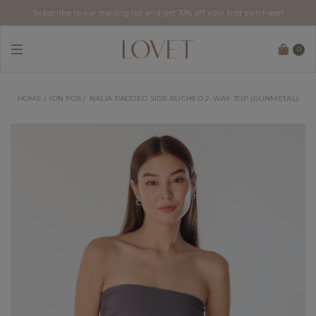
Subscribe to our mailing list and get 10% off your first purchase!
0
HOME
ION POS
NALIA PADDED SIDE RUCHED 2-WAY TOP (GUNMETAL)