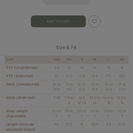
Size & Fit
SIZE
XXS
XS
S
M
L
XL
PTP (Unstretched)
11.5
12
13
14
15
16
PTP (Stretched)
14
14.5
15.5
16.5
17.5
18.5
Waist (Unstretched)
10 to
11 to
12 to
13 to
14 to
15 to
10.5
11.5
12.5
13.5
14.5
15.5
Waist (Stretched)
11.25
11.5 to
12.5
13.5 to
14.5 to
15.5 to
12
to 13
14
15
16
Strap Length
3.5 to
3.5 to
3.5 to
3.5 to
3.5 to
3.5 to
(Adjustable)
7
7
7
7
7
7
Length (Exclude
7.5
7.75
8
8.25
8.5
8.75
adjustable straps)