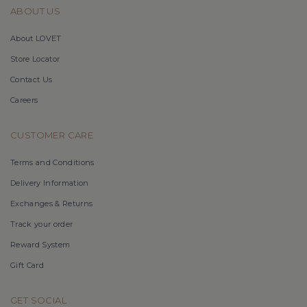
ABOUT US
About LOVET
Store Locator
Contact Us
Careers
CUSTOMER CARE
Terms and Conditions
Delivery Information
Exchanges & Returns
Track your order
Reward System
Gift Card
GET SOCIAL