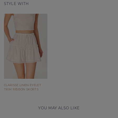
STYLE WITH
CLARISSE LINEN EYELET
TRIM RIBBON SKORTS
YOU MAY ALSO LIKE