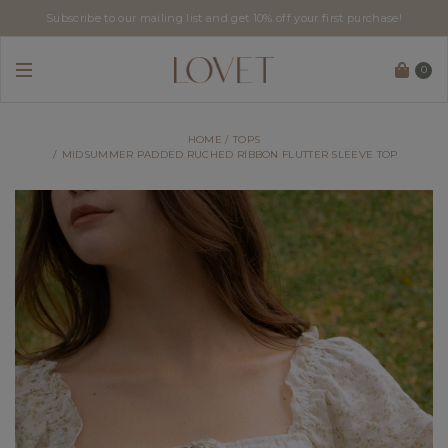
Subscribe to our mailing list and get 10% off your first purchase!
0
HOME
TOPS
MIDSUMMER PADDED RUCHED RIBBON FLUTTER SLEEVE TOP