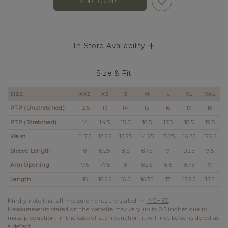
In-Store Availability
Size & Fit
SIZE
XXS
XS
S
M
L
XL
XXL
PTP
(Unstretched)
12.5
13
14
15
16
17
18
PTP (Stretched)
14
14.5
15.5
16.5
17.5
18.5
19.5
Waist
11.75
12.25
13.25
14.25
15.25
16.25
17.25
Sleeve Length
8
8.25
8.5
8.75
9
9.25
9.5
Arm Opening
7.5
7.75
8
8.25
8.5
8.75
9
Length
16
16.25
16.5
16.75
17
17.25
17.5
Kindly note that all measurements are stated in
INCHES
.
Measurements stated on the website may vary up to 0.5 inches due to
mass production. In the case of such variation, it will not be considered as
a defect.