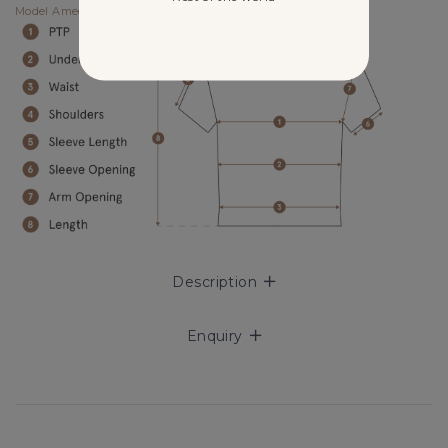
Model Amee UK4, 175cm (PTP 14.75", Waist 12") wears size XS.
Description
Enquiry