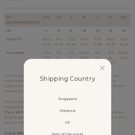
FIT
XXS
XS
S
M
L
XL
XXL
RECOMMENDATION
UK
2
4
6
8
10
12
14
Your PTP
14 to
14.5
15.25
16.25
17.25
18.25
19.25
14.25
to 15
to 16
to 17
to 18
to 19
to 20
Your Waist
11 to
11.5
12.5
13.5 to
14.5
15.5
16.5 to
11.25
to
to
14.25
to
to
17.25
12.25
13.25
15.25
16.25
Fit Recommendation is a general guide determined based on the
Shipping Country
stretchability and allowance of each design. Kindly note that it is
subjective to every individual's body shape and preference for fit and
allowance.
Singapore
Stick to your usual sizing for Lovet. Refer to the stretched PTP
measurement as item is meant to be worn stretched.
Malaysia
If you are in between sizes for PTP,
best recommended to size down.
In between sizes refers to your measurements falling between 2 sizes,
US
eg size S & M.
Sizing References
Rest of the world