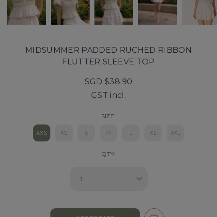
MIDSUMMER PADDED RUCHED RIBBON
FLUTTER SLEEVE TOP
SGD $38.90
GST incl.
SIZE:
XXS
XS
S
M
L
XL
XXL
QTY: