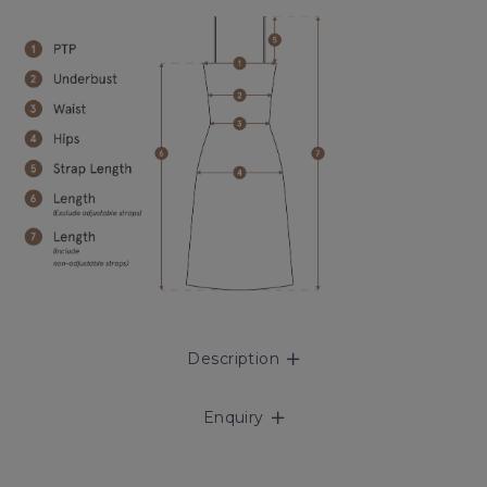
Description
Enquiry