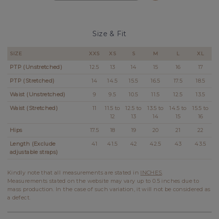
Size & Fit
SIZE
XXS
XS
S
M
L
XL
PTP (Unstretched)
12.5
13
14
15
16
17
PTP (Stretched)
14
14.5
15.5
16.5
17.5
18.5
Waist (Unstretched)
9
9.5
10.5
11.5
12.5
13.5
Waist (Stretched)
11
11.5 to
12.5 to
13.5 to
14.5 to
15.5 to
12
13
14
15
16
Hips
17.5
18
19
20
21
22
Length (Exclude
41
41.5
42
42.5
43
43.5
adjustable straps)
Kindly note that all measurements are stated in
INCHES
.
Measurements stated on the website may vary up to 0.5 inches due to
mass production. In the case of such variation, it will not be considered as
a defect.