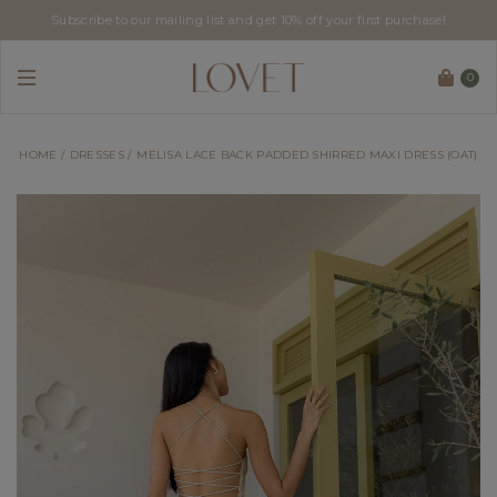
Subscribe to our mailing list and get 10% off your first purchase!
0
HOME
DRESSES
MELISA LACE BACK PADDED SHIRRED MAXI DRESS (OAT)