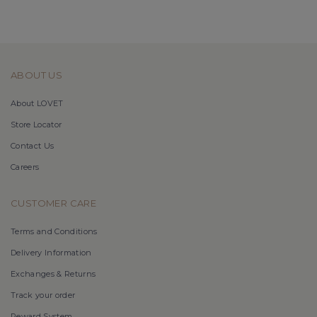
ABOUT US
About LOVET
Store Locator
Contact Us
Careers
CUSTOMER CARE
Terms and Conditions
Delivery Information
Exchanges & Returns
Track your order
Reward System