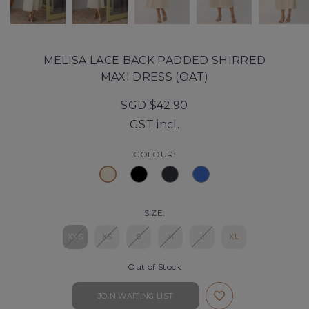
MELISA LACE BACK PADDED SHIRRED
MAXI DRESS (OAT)
SGD $42.90
GST incl.
COLOUR:
SIZE:
XXS
XS
S
M
L
XL
Out of Stock
JOIN WAITING LIST