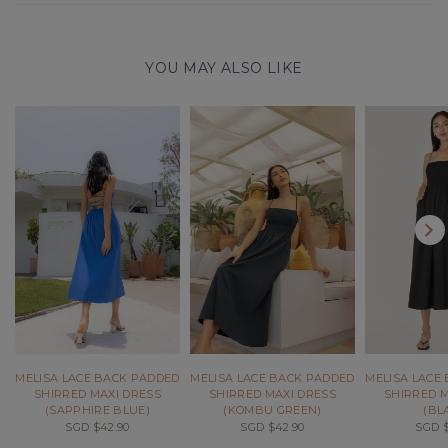
YOU MAY ALSO LIKE
MELISA LACE BACK PADDED
MELISA LACE BACK PADDED
MELISA LACE
SHIRRED MAXI DRESS
SHIRRED MAXI DRESS
SHIRRED M
(SAPPHIRE BLUE)
(KOMBU GREEN)
(BL
SGD $42.90
SGD $42.90
SGD $