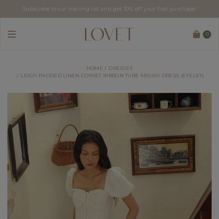
Subscribe to our mailing list and get 10% off your first purchase!
0
HOME
DRESSES
LEIGH PADDED LINEN CORSET RIBBON TUBE MIDAXI DRESS (EYELET)