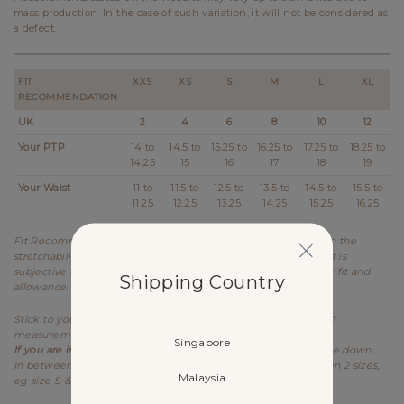
mass production. In the case of such variation, it will not be considered as
a defect.
FIT
XXS
XS
S
M
L
XL
RECOMMENDATION
UK
2
4
6
8
10
12
Your PTP
14 to
14.5 to
15.25 to
16.25 to
17.25 to
18.25 to
14.25
15
16
17
18
19
Your Waist
11 to
11.5 to
12.5 to
13.5 to
14.5 to
15.5 to
11.25
12.25
13.25
14.25
15.25
16.25
Fit Recommendation is a general guide determined based on the
stretchability and allowance of each design. Kindly note that it is
subjective to every individual's body shape and preference for fit and
Shipping Country
allowance.
Stick to your usual sizing for Lovet. Refer to the stretched PTP
measurement as item is meant to be worn stretched.
Singapore
If you are in between sizes for PTP,
best recommended to size down.
In between sizes refers to your measurements falling between 2 sizes,
Malaysia
eg size S & M.