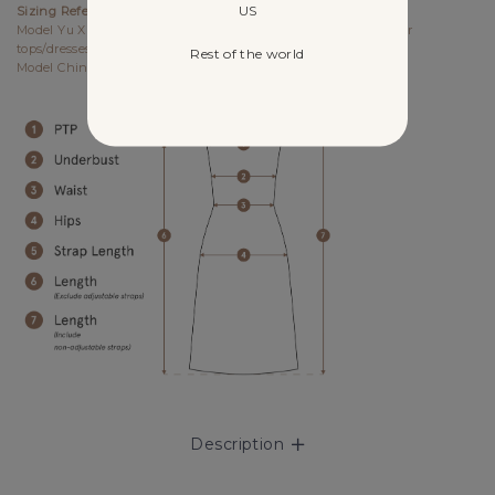
US
Sizing References
Model Yu Xin UK6, 173cm (PTP 15.25", Waist 12") wears size S for
tops/dresses/outerwears/one-pieces and size XS for bottoms.
Rest of the world
Model Chin UK4, 170cm (PTP 14.5", Waist 11.5") wears size XS.
Description