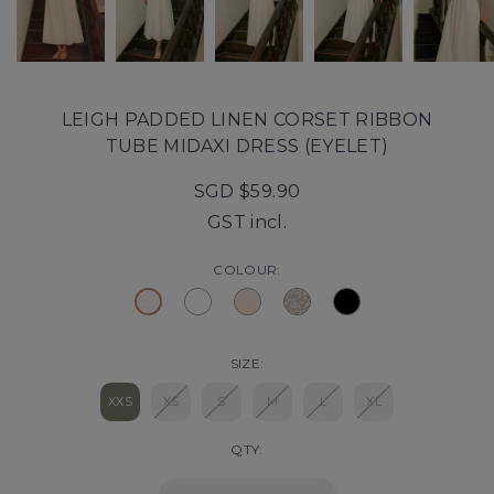
LEIGH PADDED LINEN CORSET RIBBON
TUBE MIDAXI DRESS (EYELET)
SGD $59.90
GST incl.
COLOUR:
SIZE:
XXS
XS
S
M
L
XL
QTY: