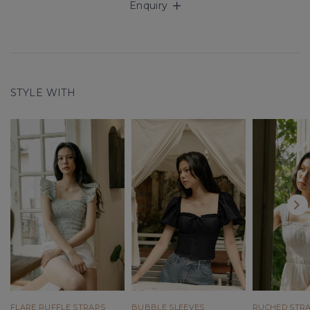
Enquiry
STYLE WITH
FLARE RUFFLE STRAPS
BUBBLE SLEEVES
RUCHED STR