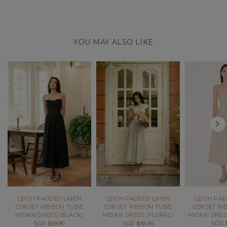
YOU MAY ALSO LIKE
LEIGH PADDED LINEN
LEIGH PADDED LINEN
LEIGH PAD
CORSET RIBBON TUBE
CORSET RIBBON TUBE
CORSET RI
MIDAXI DRESS (BLACK)
MIDAXI DRESS (FLORAL)
MIDAXI DRES
SGD $59.90
SGD $59.90
SGD $