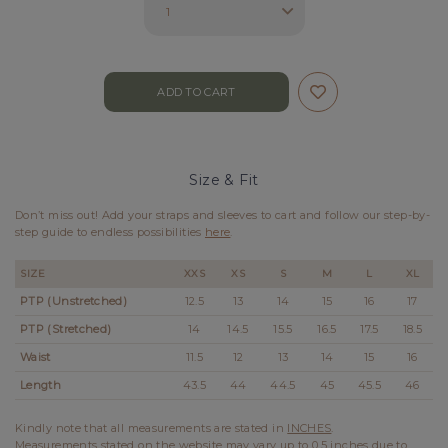
Size & Fit
Don’t miss out! Add your straps and sleeves to cart and follow our step-by-
step guide to endless possibilities
here
.
SIZE
XXS
XS
S
M
L
XL
PTP (Unstretched)
12.5
13
14
15
16
17
PTP (Stretched)
14
14.5
15.5
16.5
17.5
18.5
Waist
11.5
12
13
14
15
16
Length
43.5
44
44.5
45
45.5
46
Kindly note that all measurements are stated in
INCHES
.
Measurements stated on the website may vary up to 0.5 inches due to