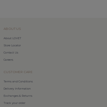
ABOUT US
About LOVET
Store Locator
Contact Us
Careers
CUSTOMER CARE
Terms and Conditions
Delivery Information
Exchanges & Returns
Track your order