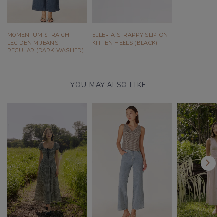
MOMENTUM STRAIGHT
ELLERIA STRAPPY SLIP-ON
LEG DENIM JEANS -
KITTEN HEELS (BLACK)
REGULAR (DARK WASHED)
YOU MAY ALSO LIKE