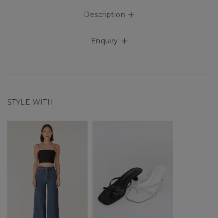
Description
Enquiry
STYLE WITH