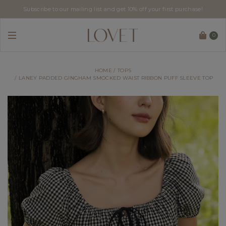
Subscribe to our mailing list and get 10% off your first purchase!
0
HOME
TOPS
LANEY PADDED GINGHAM SMOCKED WAIST RIBBON PUFF SLEEVE TOP