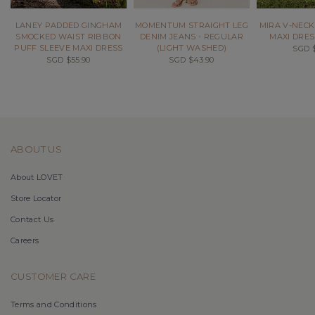
LANEY PADDED GINGHAM
MOMENTUM STRAIGHT LEG
MIRA V-NECK
SMOCKED WAIST RIBBON
DENIM JEANS - REGULAR
MAXI DRES
PUFF SLEEVE MAXI DRESS
(LIGHT WASHED)
SGD $
SGD $55.90
SGD $43.90
ABOUT US
About LOVET
Store Locator
Contact Us
Careers
CUSTOMER CARE
Terms and Conditions