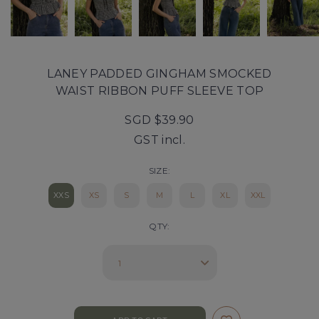
LANEY PADDED GINGHAM SMOCKED
WAIST RIBBON PUFF SLEEVE TOP
SGD $39.90
GST incl.
SIZE:
XXS
XS
S
M
L
XL
XXL
QTY: