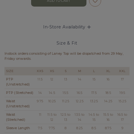
In-Store Availability
Size & Fit
Instock orders consisting of Laney Top will be dispatched from 2
9 May,
Friday
onwards.
SIZE
XXS
XS
S
M
L
XL
XXL
PTP
11.5
12
13
14
15
16
17
(Unstretched)
PTP (Stretched)
14
14.5
15.5
16.5
17.5
18.5
19.5
Waist
9.75
10.25
11.25
12.25
13.25
14.25
15.25
(Unstretched)
Waist
11
11.5 to
12.5 to
13.5 to
14.5 to
15.5 to
16.5 to
(Stretched)
12
13
14
15
16
17
Sleeve Length
7.5
7.75
8
8.25
8.5
8.75
9