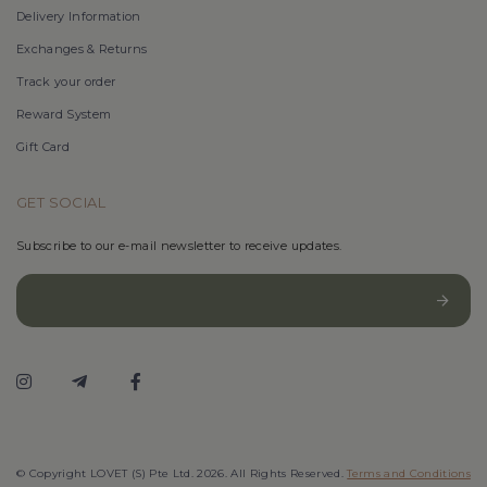
Delivery Information
Exchanges & Returns
Track your order
Reward System
Gift Card
GET SOCIAL
Subscribe to our e-mail newsletter to receive updates.
© Copyright LOVET (S) Pte Ltd. 2026. All Rights Reserved.
Terms and Conditions