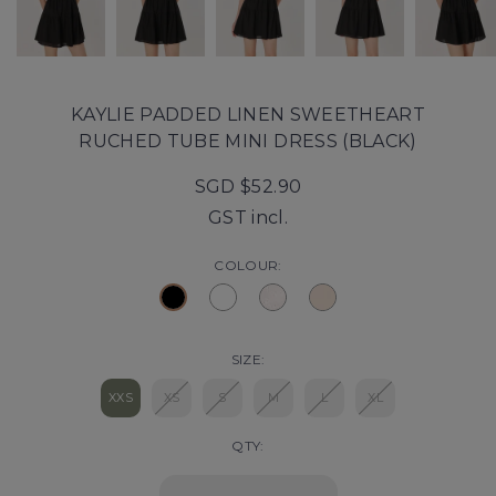
KAYLIE PADDED LINEN SWEETHEART
RUCHED TUBE MINI DRESS (BLACK)
SGD $52.90
GST incl.
COLOUR:
SIZE:
XXS
XS
S
M
L
XL
QTY: