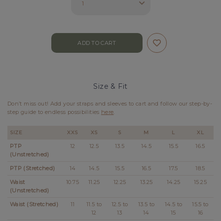
Size & Fit
Don’t miss out! Add your straps and sleeves to cart and follow our step-by-
step guide to endless possibilities
here
.
SIZE
XXS
XS
S
M
L
XL
PTP
12
12.5
13.5
14.5
15.5
16.5
(Unstretched)
PTP (Stretched)
14
14.5
15.5
16.5
17.5
18.5
Waist
10.75
11.25
12.25
13.25
14.25
15.25
(Unstretched)
Waist (Stretched)
11
11.5 to
12.5 to
13.5 to
14.5 to
15.5 to
12
13
14
15
16