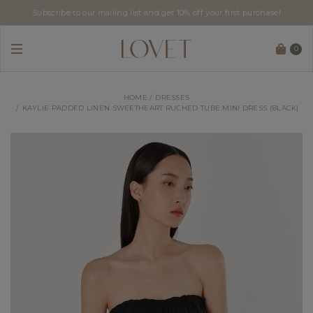
Subscribe to our mailing list and get 10% off your first purchase!
0
HOME
DRESSES
KAYLIE PADDED LINEN SWEETHEART RUCHED TUBE MINI DRESS (BLACK)