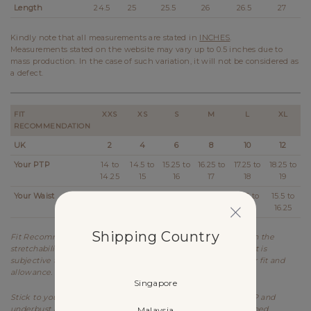
Length
24.5
25
25.5
26
26.5
27
Kindly note that all measurements are stated in
INCHES
.
Measurements stated on the website may vary up to 0.5 inches due to
mass production. In the case of such variation, it will not be considered as
a defect.
FIT
XXS
XS
S
M
L
XL
RECOMMENDATION
UK
2
4
6
8
10
12
Your PTP
14 to
14.5 to
15.25 to
16.25 to
17.25 to
18.25 to
14.25
15
16
17
18
19
Your Waist
11 to
11.5 to
12.5 to
13.5 to
14.5 to
15.5 to
11.25
12.25
13.25
14.25
15.25
16.25
Shipping Country
Fit Recommendation is a general guide determined based on the
stretchability and allowance of each design. Kindly note that it is
subjective to every individual's body shape and preference for fit and
allowance.
Singapore
Stick to your usual sizing for Lovet. Refer to the stretched PTP and
underbust measurements as item is meant to be worn stretched.
Malaysia