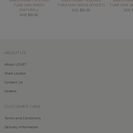
SWEETHEART RUCHED
SWEETHEART RUCHED
SWEETHEA
TUBE MINI DRESS
TUBE MINI DRESS (EYELET)
TUBE MINI D
(NATURAL)
SGD $52.90
SGD $
SGD $52.90
ABOUT US
About LOVET
Store Locator
Contact Us
Careers
CUSTOMER CARE
Terms and Conditions
Delivery Information