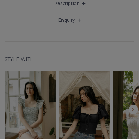
Description
Enquiry
STYLE WITH