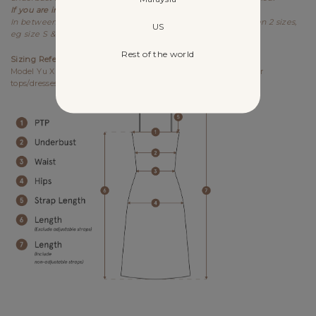
If you are in between sizes,
best recommended to size down.
In between sizes refers to your measurements falling between 2 sizes,
US
eg size S & M.
Rest of the world
Sizing References
Model Yu Xin UK6, 173cm (PTP 15.25", Waist 12") wears size S for
tops/dresses/outerwears/one-pieces and size XS for bottoms.