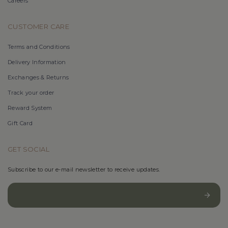
Careers
CUSTOMER CARE
Terms and Conditions
Delivery Information
Exchanges & Returns
Track your order
Reward System
Gift Card
GET SOCIAL
Subscribe to our e-mail newsletter to receive updates.