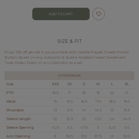
SIZE & FIT
Enjoy 10% off per set if you purchase both Jazelle Frayed Tweed Pocket
Button Jacket (in any size/color) & Jazelle Padded Tweed Sweetheart
Tube Midaxi Dress (in any size/color) as a set.
OUTERWEAR
Size
XXS
XS
S
M
L
XL
PTP
16.5
17
18
19
20
21
Waist
15
15.5
16.5
17.5
18.5
19.5
Shoulders
13
13.5
14
14.5
15
15.5
Sleeve Length
22
22.5
23
23.5
24
24.5
Sleeve Opening
4.25
4.5
4.75
5
5.25
5.5
Arm Opening
8
8.25
8.5
8.75
9
9.25