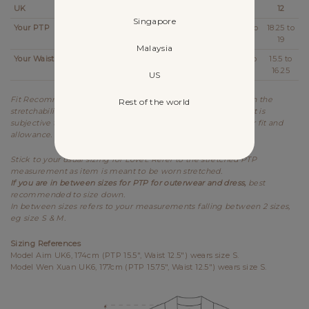
UK
2
4
6
8
10
12
Singapore
Your PTP
14 to
14.5 to
15.25 to
16.25 to
17.25 to
18.25 to
14.25
15
16
17
18
19
Malaysia
Your Waist
11 to
11.5 to
12.5 to
13.5 to
14.5 to
15.5 to
11.25
12.25
13.25
14.25
15.25
16.25
US
Fit Recommendation is a general guide determined based on the
Rest of the world
stretchability and allowance of each design. Kindly note that it is
subjective to every individual's body shape and preference for fit and
allowance.
Stick to your usual sizing for Lovet. Refer to the stretched PTP
measurement as item is meant to be worn stretched.
If you are in between sizes for PTP for outerwear and dress,
best
recommended to size down.
In between sizes refers to your measurements falling between 2 sizes,
eg size S & M.
Sizing References
Model Aim UK6, 174cm (PTP 15.5", Waist 12.5") wears size S.
Model Wen Xuan UK6, 177cm (PTP 15.75", Waist 12.5") wears size S.