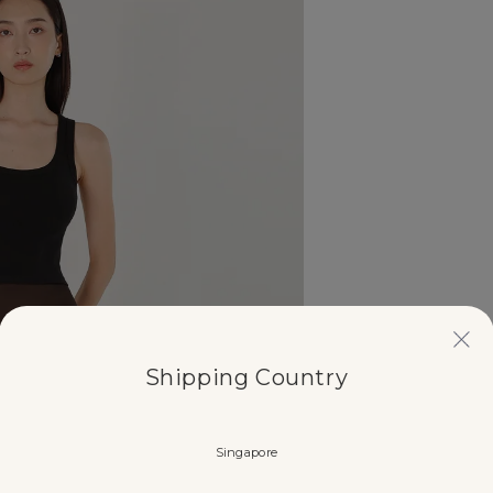
Shipping Country
Singapore