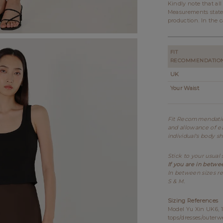
Kindly note that al
Measurements state
production. In the c
FIT
RECOMMENDATIO
UK
Your Waist
Fit Recommendation
and allowance of ea
individual's body s
Stick to your usual 
If you are in betwe
In between sizes re
S & M.
Sizing References
Model Yu Xin UK6, 1
tops/dresses/outerw