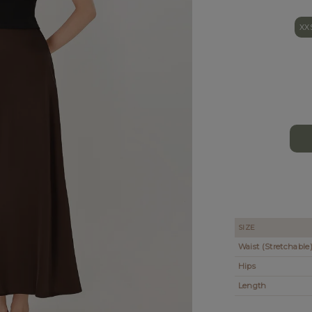
XX
SIZE
Waist (Stretchable
Hips
Length