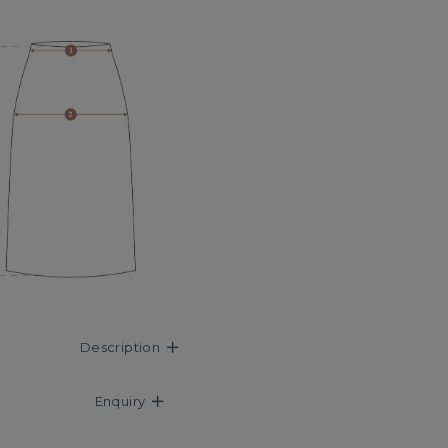
Description
Enquiry