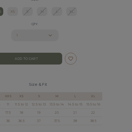
S
XS
S
M
L
XL
QTY:
Size & Fit
XXS
XS
S
M
L
XL
)
11
11.5 to 12
12.5 to 13
13.5 to 14
14.5 to 15
15.5 to 16
17.5
18
19
20
21
22
36
36.5
37
37.5
38
38.5