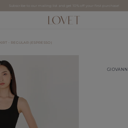
Subscribe to our mailing list and get 10% off your first purchase!
SKIRT - REGULAR (ESPRESSO)
GIOVANNI