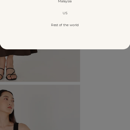
Malaysia
US
Rest of the world