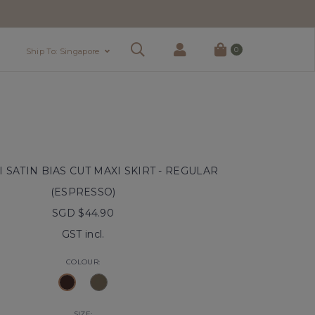
0
Ship To: Singapore
 SATIN BIAS CUT MAXI SKIRT - REGULAR
(ESPRESSO)
SGD $44.90
GST incl.
COLOUR:
SIZE: