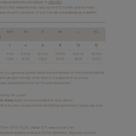
l measurements are stated in
INCHES
.
d on the website may vary up to 0.5 inches due to mass
ase of such variation, it will not be considered as a defect.
XXS
XS
S
M
L
XL
N
2
4
6
8
10
12
11 to
11.5 to
12.5 to
13.5 to
14.5 to
15.5 to
11.25
12.25
13.25
14.25
15.25
16.25
 is a general guide determined based on the stretchability
ch design. Kindly note that it is subjective to every
hape and preference for fit and allowance.
sizing for Lovet.
en sizes,
best recommended to size down.
fers to your measurements falling between 2 sizes, eg size
73cm (PTP 15.25", Waist 12") wears size S for
ears/one-pieces and size XS for bottoms,
Regular version.