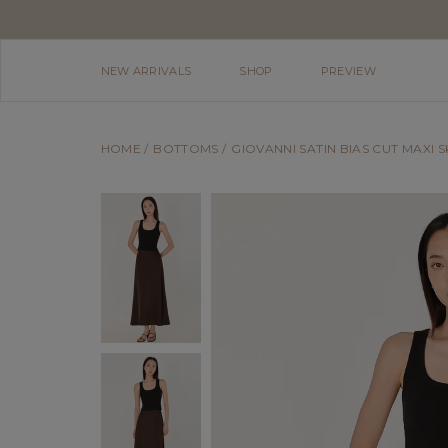
NEW ARRIVALS
SHOP
PREVIEW
HOME
BOTTOMS
GIOVANNI SATIN BIAS CUT MAXI 