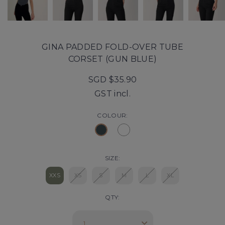
GINA PADDED FOLD-OVER TUBE
CORSET (GUN BLUE)
SGD $35.90
GST incl.
COLOUR:
SIZE:
XXS
XS
S
M
L
XL
QTY: