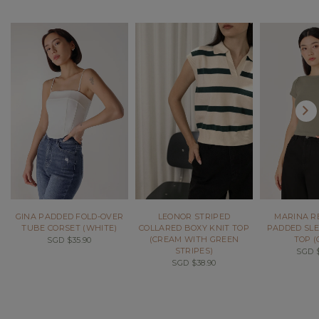
GINA PADDED FOLD-OVER
LEONOR STRIPED
MARINA R
TUBE CORSET (WHITE)
COLLARED BOXY KNIT TOP
PADDED SLE
(CREAM WITH GREEN
TOP (
SGD $35.90
STRIPES)
SGD $
SGD $38.90