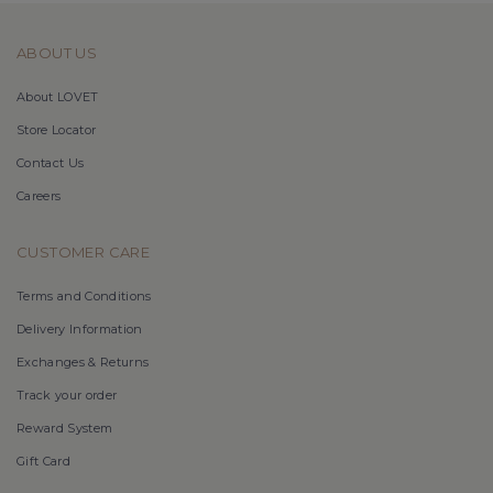
ABOUT US
About LOVET
Store Locator
Contact Us
Careers
CUSTOMER CARE
Terms and Conditions
Delivery Information
Exchanges & Returns
Track your order
Reward System
Gift Card