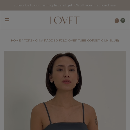
Subscribe to our mailing list and get 10% off your first purchase!
0
HOME
TOPS
GINA PADDED FOLD-OVER TUBE CORSET (GUN BLUE)