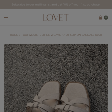
Subscribe to our mailing list and get 10% off your first purchase!
0
HOME
FOOTWEAR
ESTHER WEAVE KNOT SLIP-ON SANDALS (OAT)