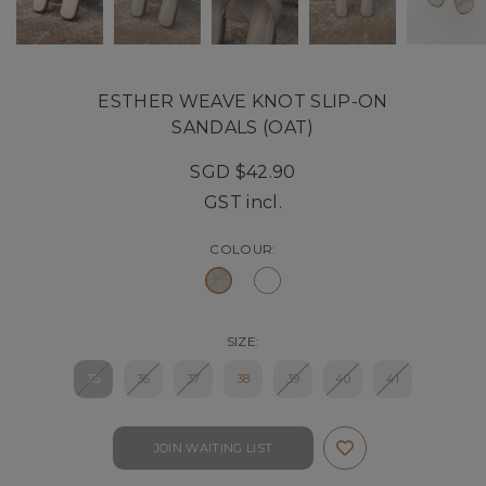
ESTHER WEAVE KNOT SLIP-ON
SANDALS (OAT)
SGD $42.90
GST incl.
COLOUR:
SIZE:
35
36
37
38
39
40
41
JOIN WAITING LIST