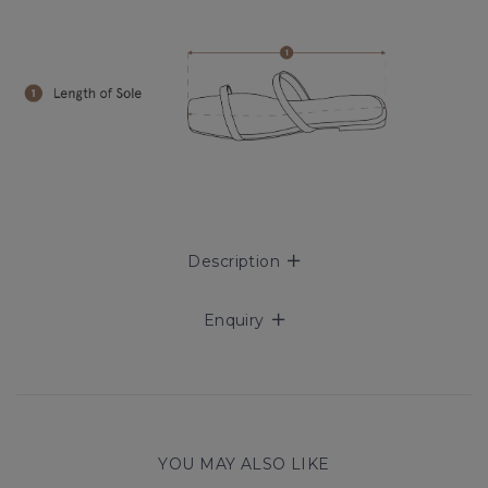
Description
Enquiry
YOU MAY ALSO LIKE