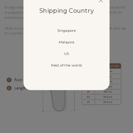
Kindly note that these are general guidelines and the exact size and fit
Shipping Country
is subjective to every individual's feet structure and preference for fit
and allowance.
Stick to your usual sizing. If you have wide feet, you may opt to size up
Singapore
for comfort.
Malaysia
US
Rest of the world