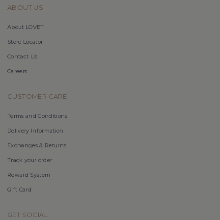
ABOUT US
About LOVET
Store Locator
Contact Us
Careers
CUSTOMER CARE
Terms and Conditions
Delivery Information
Exchanges & Returns
Track your order
Reward System
Gift Card
GET SOCIAL