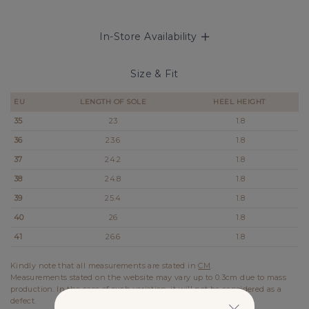
In-Store Availability
Size & Fit
EU
LENGTH OF SOLE
HEEL HEIGHT
35
23
1.8
36
23.6
1.8
37
24.2
1.8
38
24.8
1.8
39
25.4
1.8
40
26
1.8
41
26.6
1.8
Kindly note that all measurements are stated in
CM
.
Measurements stated on the website may vary up to 0.3cm due to mass
production. In the case of such variation, it will not be considered as a
defect.