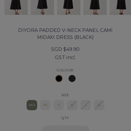
DIYORA PADDED V-NECK PANEL CAMI
MIDAXI DRESS (BLACK)
SGD $49.90
GST incl.
COLOUR:
SIZE:
XXS
XS
S
M
L
XL
QTY: