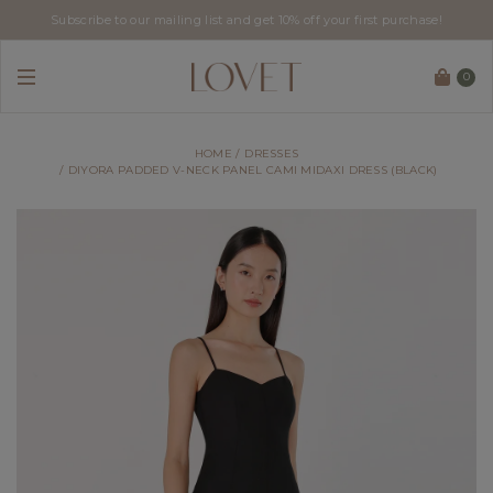
Subscribe to our mailing list and get 10% off your first purchase!
0
HOME
DRESSES
DIYORA PADDED V-NECK PANEL CAMI MIDAXI DRESS (BLACK)