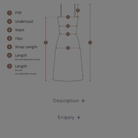
Description
Enquiry