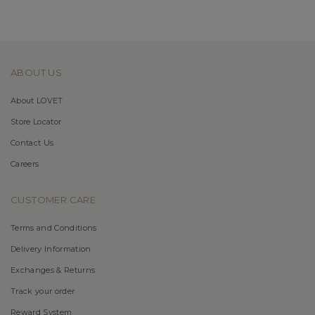
ABOUT US
About LOVET
Store Locator
Contact Us
Careers
CUSTOMER CARE
Terms and Conditions
Delivery Information
Exchanges & Returns
Track your order
Reward System