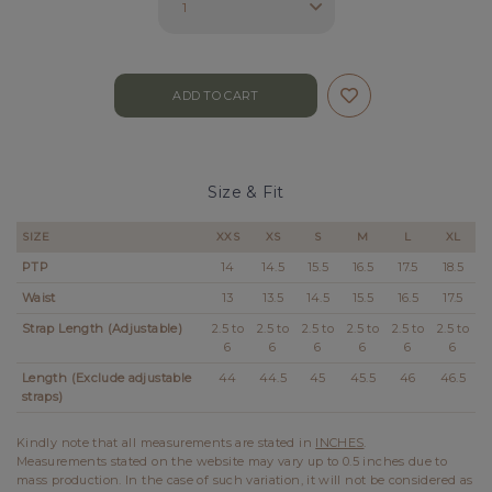
Size & Fit
SIZE
XXS
XS
S
M
L
XL
PTP
14
14.5
15.5
16.5
17.5
18.5
Waist
13
13.5
14.5
15.5
16.5
17.5
Strap Length (Adjustable)
2.5 to
2.5 to
2.5 to
2.5 to
2.5 to
2.5 to
6
6
6
6
6
6
Length (Exclude adjustable
44
44.5
45
45.5
46
46.5
straps)
Kindly note that all measurements are stated in
INCHES
.
Measurements stated on the website may vary up to 0.5 inches due to
mass production. In the case of such variation, it will not be considered as