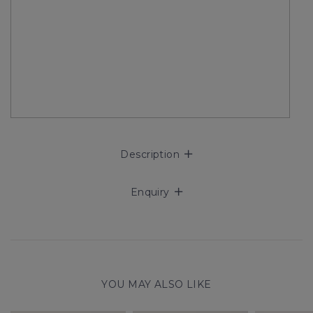
Description
Enquiry
YOU MAY ALSO LIKE