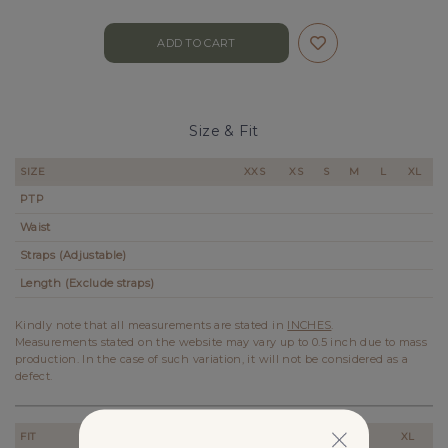
Size & Fit
SIZE
XXS
XS
S
M
L
XL
PTP
Waist
Straps (Adjustable)
Length (Exclude straps)
Kindly note that all measurements are stated in
INCHES
.
Measurements stated on the website may vary up to 0.5 inch due to mass
production. In the case of such variation, it will not be considered as a
defect.
FIT
XXS
XS
S
M
L
XL