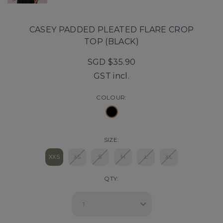
CASEY PADDED PLEATED FLARE CROP
TOP (BLACK)
SGD $35.90
GST incl.
COLOUR:
SIZE:
XXS
XS
S
M
L
XL
QTY: