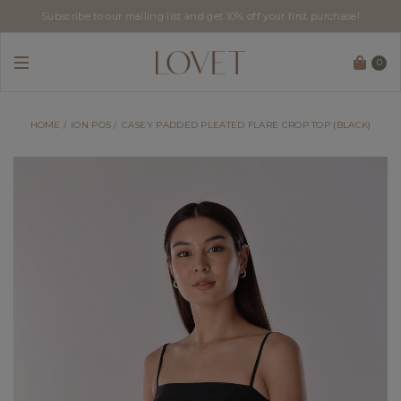
Subscribe to our mailing list and get 10% off your first purchase!
0
HOME
ION POS
CASEY PADDED PLEATED FLARE CROP TOP (BLACK)