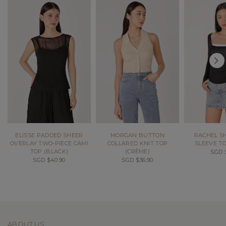
ELISSE PADDED SHEER
MORGAN BUTTON
RACHEL S
OVERLAY TWO-PIECE CAMI
COLLARED KNIT TOP
SLEEVE TO
TOP (BLACK)
(CRÈME)
SGD $
SGD $40.90
SGD $36.90
ABOUT US