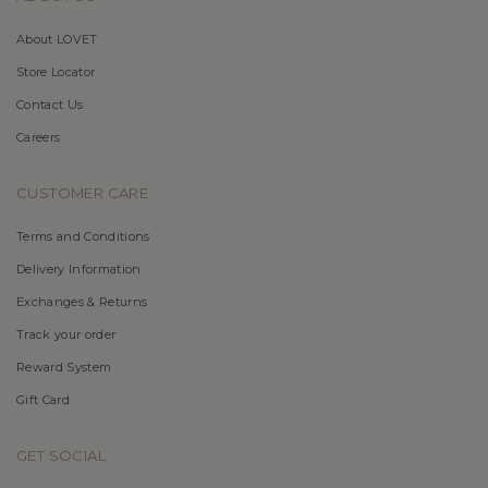
About LOVET
Store Locator
Contact Us
Careers
CUSTOMER CARE
Terms and Conditions
Delivery Information
Exchanges & Returns
Track your order
Reward System
Gift Card
GET SOCIAL