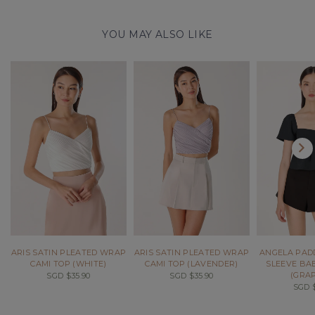
YOU MAY ALSO LIKE
ARIS SATIN PLEATED WRAP
ARIS SATIN PLEATED WRAP
ANGELA PAD
CAMI TOP (WHITE)
CAMI TOP (LAVENDER)
SLEEVE BA
(GRAP
SGD $35.90
SGD $35.90
SGD $