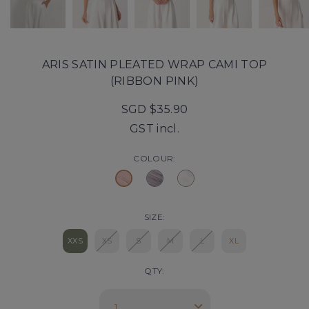
ARIS SATIN PLEATED WRAP CAMI TOP
(RIBBON PINK)
SGD $35.90
GST incl.
COLOUR:
SIZE:
XXS
XS
S
M
L
XL
QTY: