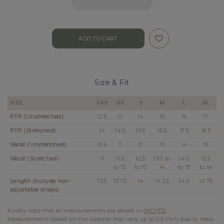
Size & Fit
SIZE
XXS
XS
S
M
L
XL
PTP (Unstretched)
12.5
13
14
15
16
17
PTP (Stretched)
14
14.5
15.5
16.5
17.5
18.5
Waist (Unstretched)
10.5
11
12
13
14
15
Waist (Stretched)
11
11.5
12.5
13.5 to
14.5
15.5
to 12
to 13
14
to 15
to 16
Length (Include non-
13.5
13.75
14
14.25
14.5
14.75
adjustable straps)
Kindly note that all measurements are stated in
INCHES
.
Measurements stated on the website may vary up to 0.5 inch due to mass