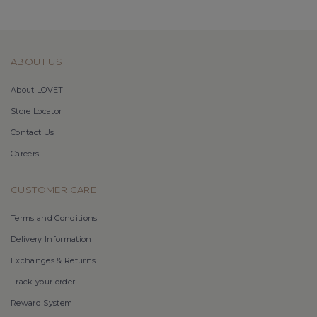
ABOUT US
About LOVET
Store Locator
Contact Us
Careers
CUSTOMER CARE
Terms and Conditions
Delivery Information
Exchanges & Returns
Track your order
Reward System