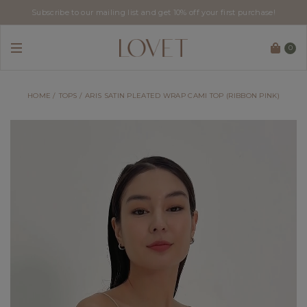
Subscribe to our mailing list and get 10% off your first purchase!
0
HOME
TOPS
ARIS SATIN PLEATED WRAP CAMI TOP (RIBBON PINK)