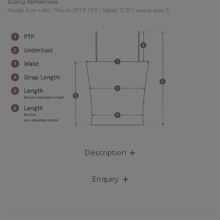
Sizing References
Model Aim UK6, 174cm (PTP 15.5", Waist 12.5") wears size S.
Description
Enquiry