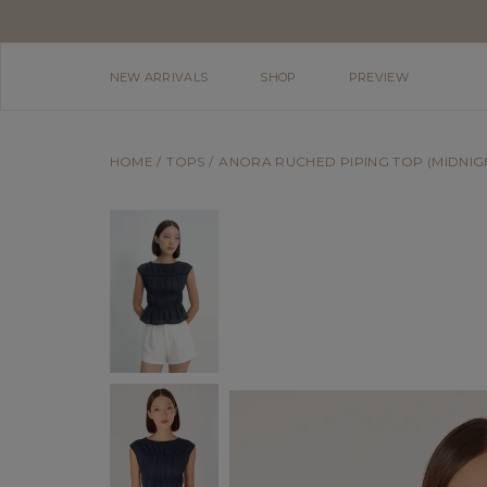
NEW ARRIVALS
SHOP
PREVIEW
HOME
TOPS
ANORA RUCHED PIPING TOP (MIDNIG