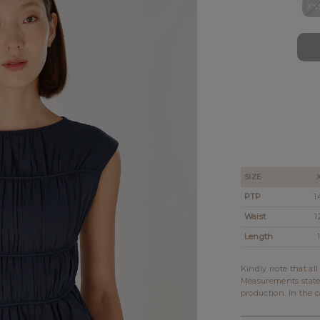
XX
SIZE
PTP
1
Waist
1
Length
Kindly note that al
Measurements state
production. In the c