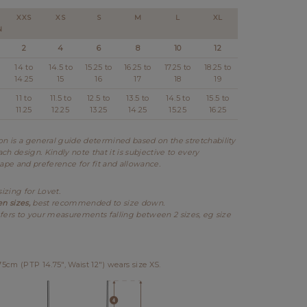
XXS
XS
S
M
L
XL
N
2
4
6
8
10
12
14 to
14.5 to
15.25 to
16.25 to
17.25 to
18.25 to
14.25
15
16
17
18
19
11 to
11.5 to
12.5 to
13.5 to
14.5 to
15.5 to
11.25
12.25
13.25
14.25
15.25
16.25
 is a general guide determined based on the stretchability
ch design. Kindly note that it is subjective to every
hape and preference for fit and allowance.
sizing for Lovet.
en sizes,
best recommended to size down.
fers to your measurements falling between 2 sizes, eg size
cm (PTP 14.75", Waist 12") wears size XS.