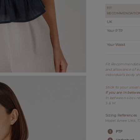
FIT
RECOMMENDATIO
UK
Your PTP
Your Waist
Fit Recommendation
and allowance of ea
individual's body s
Stick to your usual 
If you are in betwe
In between sizes re
S & M.
Sizing References
Model Amee UK4, 175