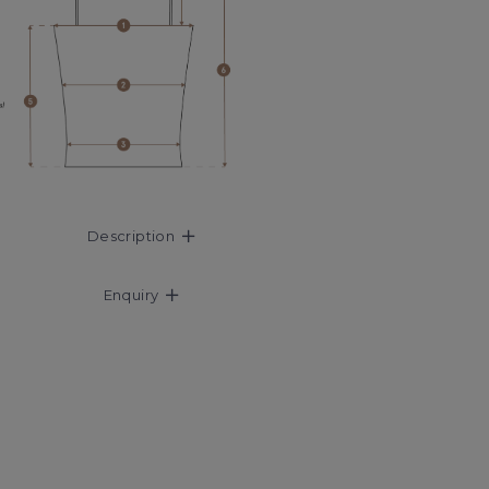
Description
Enquiry