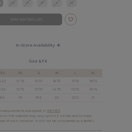
S
XS
S
M
L
XL
JOIN WAITING LIST
In-Store Availability
Size & Fit
XXS
XS
S
M
L
XL
4.25
14.75
15.75
16.75
17.75
18.75
2.25
12.75
13.75
14.75
15.75
16.75
18.5
19
19.5
20
20.5
21
l measurements are stated in
INCHES
.
d on the website may vary up to 0.5 inches due to mass
ase of such variation, it will not be considered as a defect.