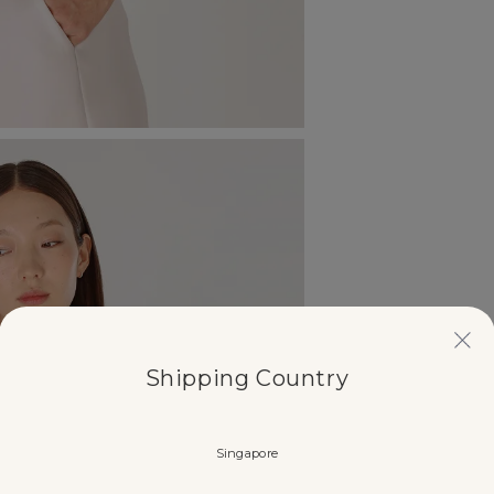
Shipping Country
Singapore