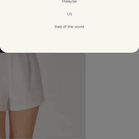
Malaysia
US
Rest of the world