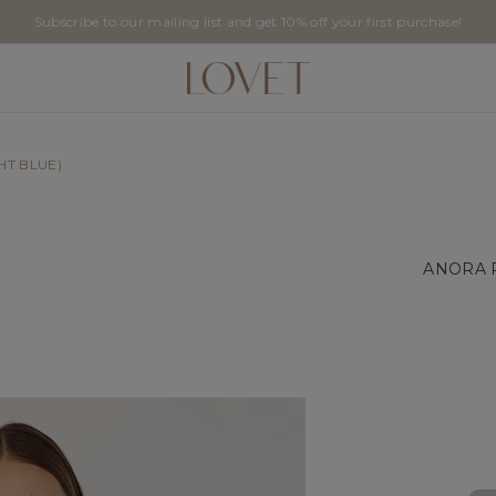
Subscribe to our mailing list and get 10% off your first purchase!
HT BLUE)
ANORA 