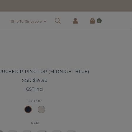
0
Ship To: Singapore
RUCHED PIPING TOP (MIDNIGHT BLUE)
SGD $39.90
GST incl.
COLOUR:
SIZE: