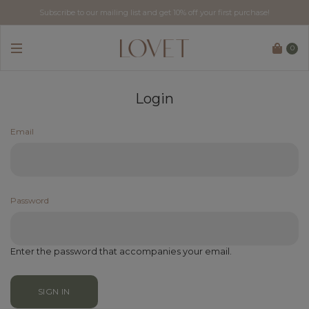
Subscribe to our mailing list and get 10% off your first purchase!
Free tracked delivery for local orders above SGD$60.
0
Login
Email
Password
Enter the password that accompanies your email.