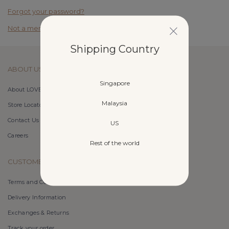
Forgot your password?
Not a member yet? Register here.
Shipping Country
ABOUT US
Singapore
About LOVET
Malaysia
Store Locator
Contact Us
US
Careers
Rest of the world
CUSTOMER CARE
Terms and Conditions
Delivery Information
Exchanges & Returns
Track your order