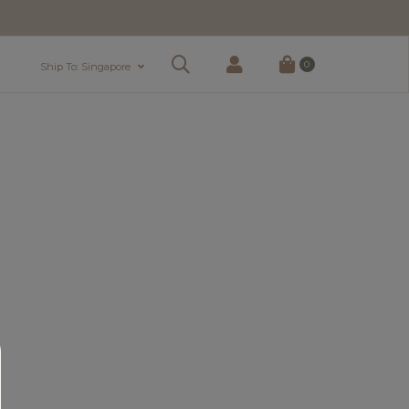
0
Ship To: Singapore