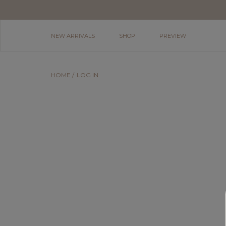
NEW ARRIVALS
SHOP
PREVIEW
HOME
LOG IN