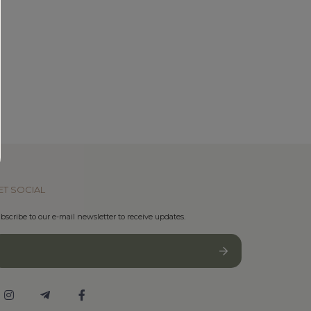
ET SOCIAL
bscribe to our e-mail newsletter to receive updates.