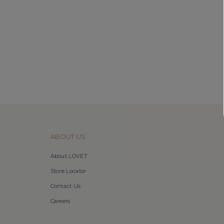
ABOUT US
About LOVET
Store Locator
Contact Us
Careers