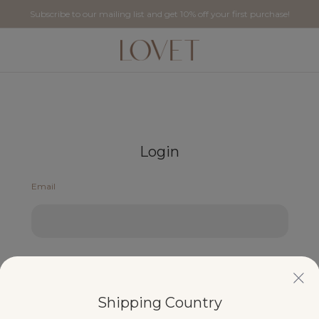
Subscribe to our mailing list and get 10% off your first purchase!
Login
Email
Password
Shipping Country