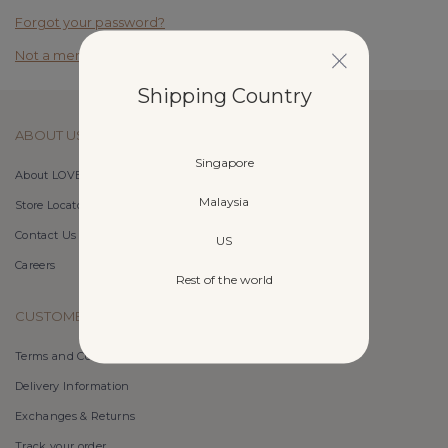
Forgot your password?
Not a member yet? Register here.
Shipping Country
ABOUT US
Singapore
About LOVET
Malaysia
Store Locator
Contact Us
US
Careers
Rest of the world
CUSTOMER CARE
Terms and Conditions
Delivery Information
Exchanges & Returns
Track your order