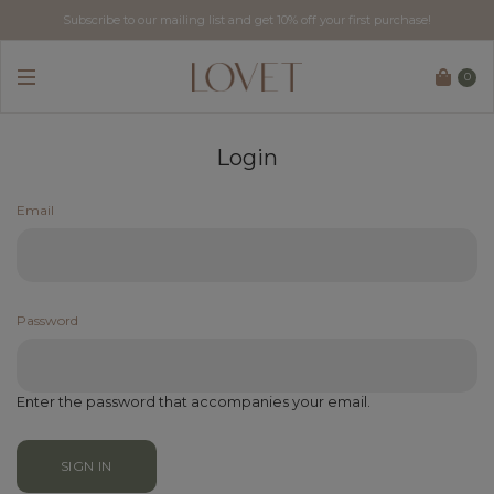
Subscribe to our mailing list and get 10% off your first purchase!
0
Login
Email
Password
Enter the password that accompanies your email.