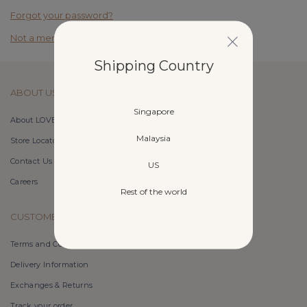
Forgot your password?
Not a member yet? Register here.
Shipping Country
ABOUT US
Singapore
About LOVET
Malaysia
Store Locator
Contact Us
US
Careers
Rest of the world
CUSTOMER CARE
Terms and Conditions
Delivery Information
Exchanges & Returns
Track your order