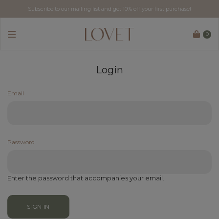
Subscribe to our mailing list and get 10% off your first purchase!
0
Login
Email
Password
Enter the password that accompanies your email.