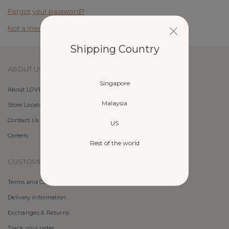
Forgot your password?
Not a member yet? Register here.
Shipping Country
ABOUT US
Singapore
About LOVET
Malaysia
Store Locator
Contact Us
US
Careers
Rest of the world
CUSTOMER CARE
Terms and Conditions
Delivery Information
Exchanges & Returns
Track your order