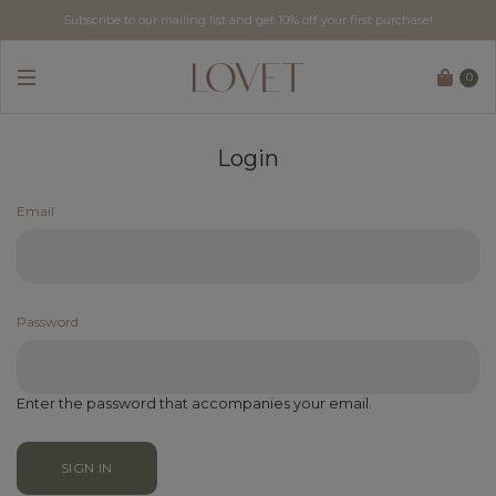
Subscribe to our mailing list and get 10% off your first purchase!
0
Login
Email
Password
Enter the password that accompanies your email.