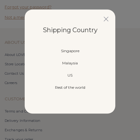
Forgot your password?
Not a member yet? Register here.
Shipping Country
ABOUT US
Singapore
About LOVET
Malaysia
Store Locator
Contact Us
US
Careers
Rest of the world
CUSTOMER CARE
Terms and Conditions
Delivery Information
Exchanges & Returns
Track your order