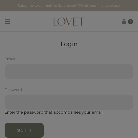
Subscribe to our mailing list and get 10% off your first purchase!
0
Login
Email
Password
Enter the password that accompanies your email.