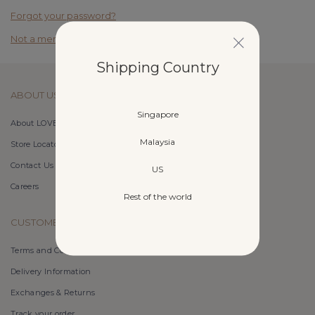
Forgot your password?
Not a member yet? Register here.
Shipping Country
ABOUT US
Singapore
About LOVET
Malaysia
Store Locator
Contact Us
US
Careers
Rest of the world
CUSTOMER CARE
Terms and Conditions
Delivery Information
Exchanges & Returns
Track your order