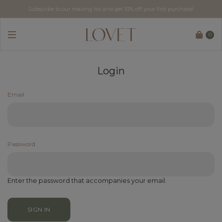
Subscribe to our mailing list and get 10% off your first purchase!
Free tracked delivery for local orders above SGD$60.
0
Login
Email
Password
Enter the password that accompanies your email.